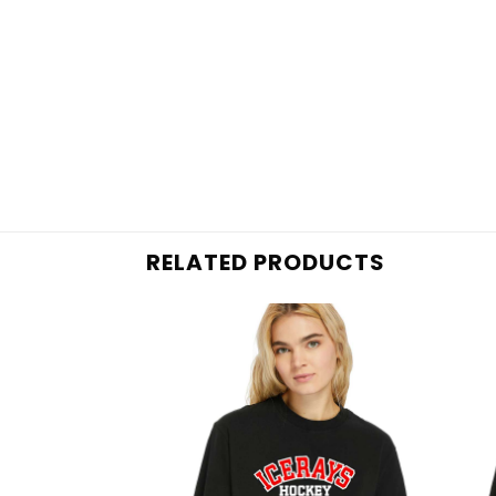
RELATED PRODUCTS