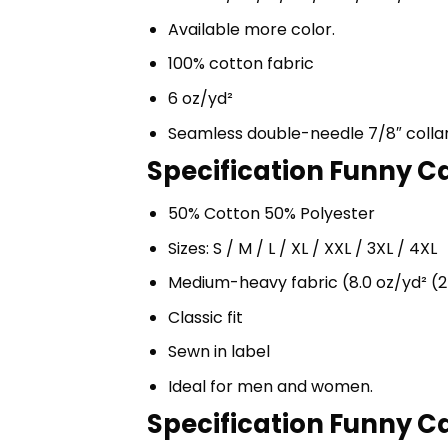
Available more color.
100% cotton fabric
6 oz/yd²
Seamless double-needle 7/8″ colla
Specification Funny Ca
50% Cotton 50% Polyester
Sizes: S / M / L / XL / XXL / 3XL / 4XL
Medium-heavy fabric (8.0 oz/yd² (2
Classic fit
Sewn in label
Ideal for men and women.
Specification Funny Ca