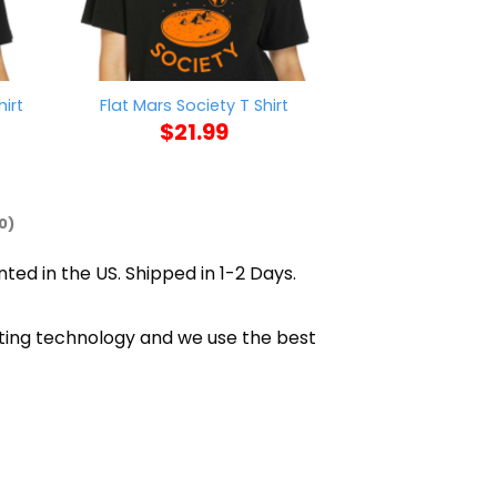
Green Bay Pac
irt
Flat Mars Society T Shirt
Signature
$
21.99
$
21
0)
nted in the US. Shipped in 1-2 Days.
inting technology and we use the best