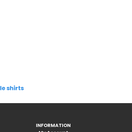
le shirts
INFORMATION