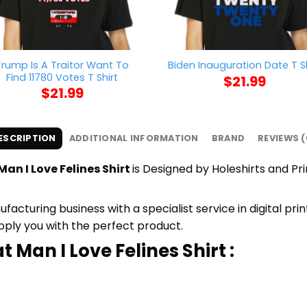
Trump Is A Traitor Want To
Biden Inauguration Date T Sh
Find 11780 Votes T Shirt
$
21.99
$
21.99
ESCRIPTION
ADDITIONAL INFORMATION
BRAND
REVIEWS (
an I Love Felines Shirt
is Designed by Holeshirts and Pri
cturing business with a specialist service in digital pr
upply you with the perfect product.
 Man I Love Felines Shirt :