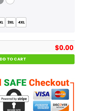
 Grey
White
XL
3XL
4XL
$
0.00
DD TO CART