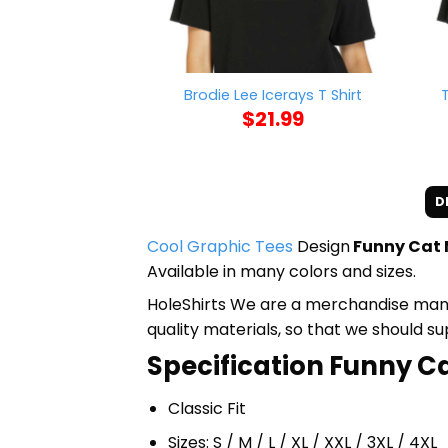
Brodie Lee Icerays T Shirt
$
21.99
D
Cool Graphic Tees
Design
Funny Cat M
Available in many colors and sizes.
HoleShirts We are a merchandise manufa
quality materials, so that we should s
Specification Funny Cat
Classic Fit
Sizes: S / M / L / XL / XXL / 3XL / 4XL