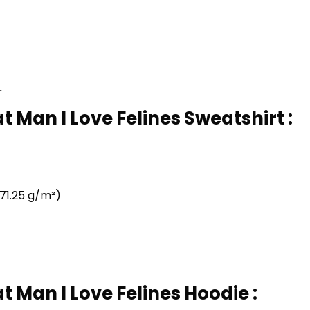
r
t Man I Love Felines Sweatshirt :
71.25 g/m²)
t Man I Love Felines Hoodie :