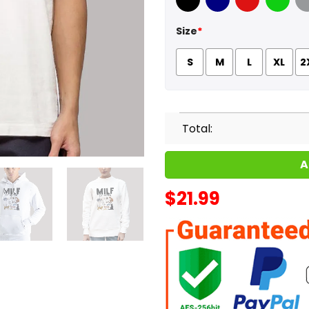
Black
Navy
Red
Green
Sport
Size
*
S
M
L
XL
2
Total:
A
$
21.99