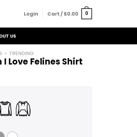
Login
Cart /
$
0.00
0
OUT US
G
»
TRENDING
I Love Felines Shirt