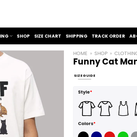
ING
SHOP
SIZE CHART
SHIPPING
TRACK ORDER
AB
HOME
»
SHOP
»
CLOTHIN
Funny Cat Man 
SIZE GUIDE
Style
*
Colors
*