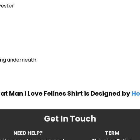
yester
ring underneath
at Man I Love Felines Shirt is Designed by
Ho
Get In Touch
NEED HELP?
TERM