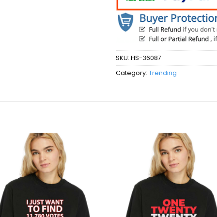
SKU:
HS-36087
Category:
Trending