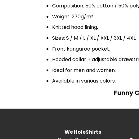
Composition: 50% cotton / 50% pol
Weight: 270g/m².
Knitted hood lining.
Sizes: S / M / L / XL / XXL / 3XL / 4XL
Front kangaroo pocket.
Hooded collar + adjustable drawst
Ideal for men and women.
Available in various colors.
Funny C
We HoleShirts