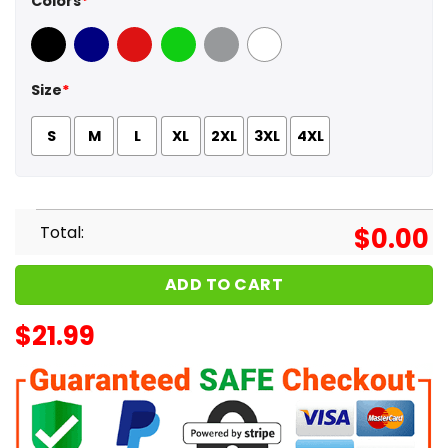
Colors
*
Black
Navy
Red
Green
Sport Grey
White
Size
*
S
M
L
XL
2XL
3XL
4XL
Total:
$
0.00
ADD TO CART
$
21.99