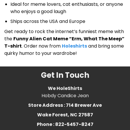
Ideal for meme lovers, cat enthusiasts, or anyone
who enjoys a good laugh
Ships across the USA and Europe
Get ready to rock the internet’s funniest meme with
the
Funny Alien Cat Meme “Erm, What The Meep”
T-shirt
. Order now from
Holeshirts
and bring some
quirky humor to your wardrobe!
Get In Touch
We HoleShirts
Hobdy Candice Jean
Store Address : 714 Brewer Ave
Wake Forest, NC 27587
Phone : 822-5457-8247