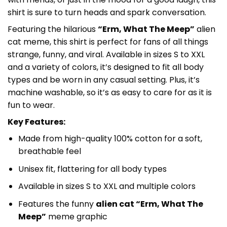
shirt is sure to turn heads and spark conversation.
Featuring the hilarious
“Erm, What The Meep”
alien
cat meme, this shirt is perfect for fans of all things
strange, funny, and viral. Available in sizes S to XXL
and a variety of colors, it’s designed to fit all body
types and be worn in any casual setting. Plus, it’s
machine washable, so it’s as easy to care for as it is
fun to wear.
Key Features:
Made from high-quality 100% cotton for a soft,
breathable feel
Unisex fit, flattering for all body types
Available in sizes S to XXL and multiple colors
Features the funny
alien cat “Erm, What The
Meep”
meme graphic