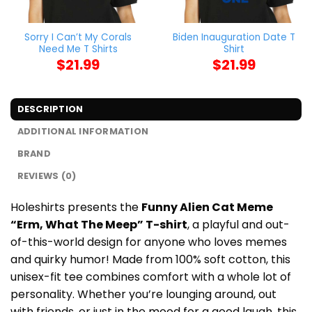
Sorry I Can’t My Corals
Biden Inauguration Date T
Need Me T Shirts
Shirt
$
21.99
$
21.99
DESCRIPTION
ADDITIONAL INFORMATION
BRAND
REVIEWS (0)
Holeshirts presents the
Funny Alien Cat Meme
“Erm, What The Meep” T-shirt
, a playful and out-
of-this-world design for anyone who loves memes
and quirky humor! Made from 100% soft cotton, this
unisex-fit tee combines comfort with a whole lot of
personality. Whether you’re lounging around, out
with friends, or just in the mood for a good laugh, this