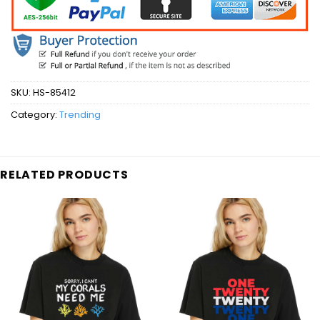
SKU:
HS-85412
Category:
Trending
RELATED PRODUCTS