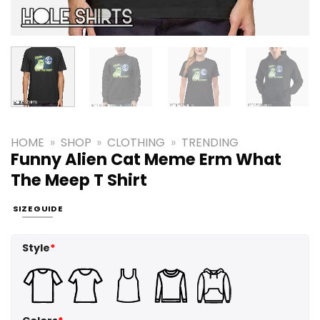
HOME
»
SHOP
»
CLOTHING
»
TRENDING
Funny Alien Cat Meme Erm What
The Meep T Shirt
SIZE GUIDE
Style
*