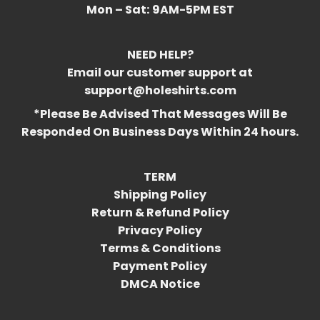
Mon – Sat:
9AM-5PM EST
NEED HELP?
Email our customer support at
support@holeshirts.com
*Please Be Advised That Messages Will Be
Responded On Business Days Within 24 hours.
TERM
Shipping Policy
Return & Refund Policy
Privacy Policy
Terms & Conditions
Payment Policy
DMCA Notice