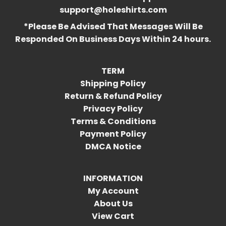
support@holeshirts.com
*Please Be Advised That Messages Will Be
Responded On Business Days Within 24 hours.
TERM
Shipping Policy
Return & Refund Policy
Privacy Policy
Terms & Conditions
Payment Policy
DMCA Notice
INFORMATION
My Account
About Us
View Cart