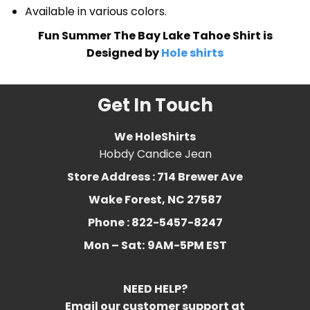
Available in various colors.
Fun Summer The Bay Lake Tahoe Shirt is
Designed by
Hole shirts
Get In Touch
We HoleShirts
Hobdy Candice Jean
Store Address : 714 Brewer Ave
Wake Forest, NC 27587
Phone : 822-5457-8247
Mon – Sat:
9AM-5PM EST
NEED HELP?
Email our customer support at