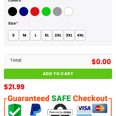
Colors
*
Black
Navy
Red
Green
Sport Grey
White
Size
*
S
M
L
XL
2XL
3XL
4XL
Total:
$
0.00
ADD TO CART
$
21.99