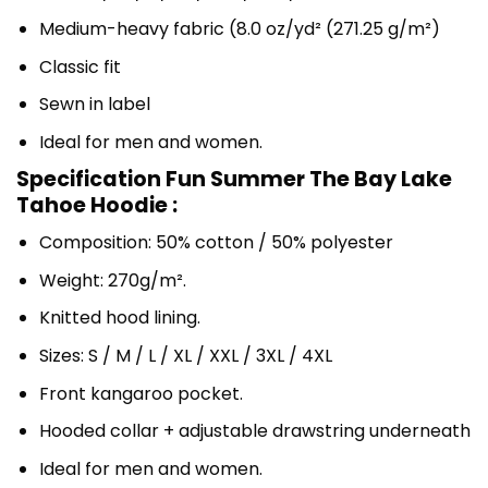
Medium-heavy fabric (8.0 oz/yd² (271.25 g/m²)
Classic fit
Sewn in label
Ideal for men and women.
Specification Fun Summer The Bay Lake
Tahoe Hoodie :
Composition: 50% cotton / 50% polyester
Weight: 270g/m².
Knitted hood lining.
Sizes: S / M / L / XL / XXL / 3XL / 4XL
Front kangaroo pocket.
Hooded collar + adjustable drawstring underneath
Ideal for men and women.