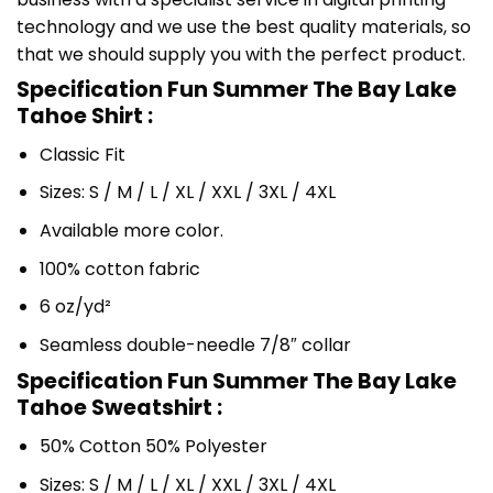
technology and we use the best quality materials, so
that we should supply you with the perfect product.
Specification Fun Summer The Bay Lake
Tahoe Shirt :
Classic Fit
Sizes: S / M / L / XL / XXL / 3XL / 4XL
Available more color.
100% cotton fabric
6 oz/yd²
Seamless double-needle 7/8″ collar
Specification Fun Summer The Bay Lake
Tahoe Sweatshirt :
50% Cotton 50% Polyester
Sizes: S / M / L / XL / XXL / 3XL / 4XL