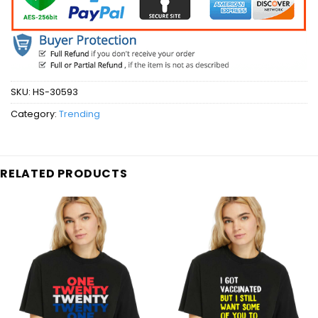
SKU:
HS-30593
Category:
Trending
RELATED PRODUCTS