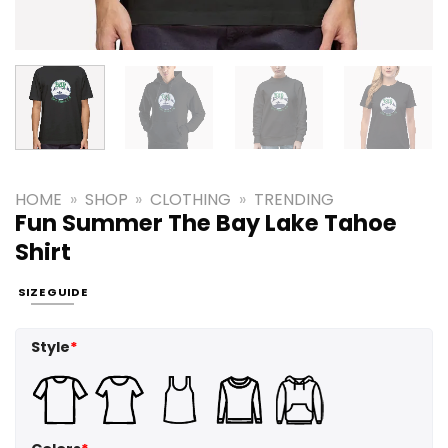
HOME
»
SHOP
»
CLOTHING
»
TRENDING
Fun Summer The Bay Lake Tahoe
Shirt
SIZE GUIDE
Style
*