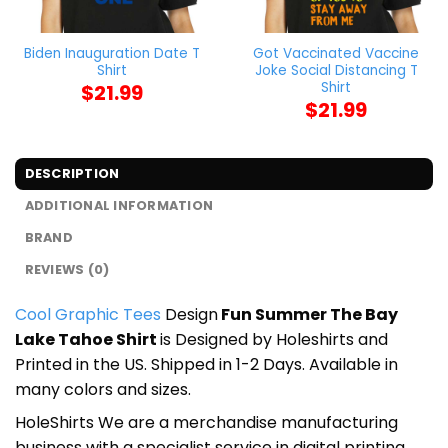
Biden Inauguration Date T
Got Vaccinated Vaccine
Shirt
Joke Social Distancing T
Shirt
$
21.99
$
21.99
DESCRIPTION
ADDITIONAL INFORMATION
BRAND
REVIEWS (0)
Cool Graphic Tees
Design
Fun Summer The Bay
Lake Tahoe Shirt
is Designed by Holeshirts and
Printed in the US. Shipped in 1-2 Days. Available in
many colors and sizes.
HoleShirts We are a merchandise manufacturing
business with a specialist service in digital printing