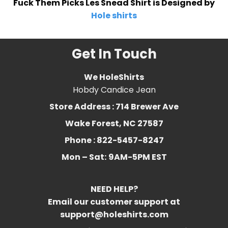
Fuck Them Picks Les Snead Shirt is Designed by
Hole shirts
Get In Touch
We HoleShirts
Hobdy Candice Jean
Store Address : 714 Brewer Ave
Wake Forest, NC 27587
Phone : 822-5457-8247
Mon – Sat:
9AM-5PM EST
NEED HELP?
Email our customer support at
support@holeshirts.com