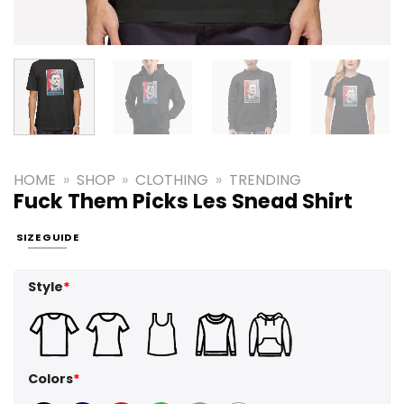
HOME
»
SHOP
»
CLOTHING
»
TRENDING
Fuck Them Picks Les Snead Shirt
SIZE GUIDE
Style
*
Colors
*