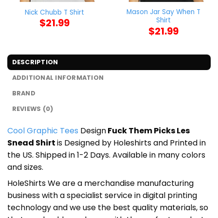
Mason Jar Say When T
Nick Chubb T Shirt
Shirt
$
21.99
$
21.99
DESCRIPTION
ADDITIONAL INFORMATION
BRAND
REVIEWS (0)
Cool Graphic Tees
Design
Fuck Them Picks Les
Snead Shirt
is Designed by Holeshirts and Printed in
the US. Shipped in 1-2 Days. Available in many colors
and sizes.
HoleShirts We are a merchandise manufacturing
business with a specialist service in digital printing
technology and we use the best quality materials, so