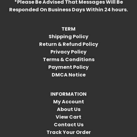
*Please Be Advised That Messages Will Be
Responded On Business Days Within 24 hours.
TERM
Shipping Policy
Return & Refund Policy
Privacy Policy
Terms & Conditions
Payment Policy
DMCA Notice
INFORMATION
My Account
About Us
View Cart
Contact Us
Track Your Order