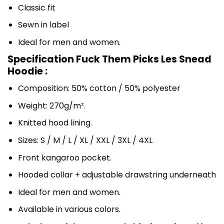
Classic fit
Sewn in label
Ideal for men and women.
Specification Fuck Them Picks Les Snead
Hoodie :
Composition: 50% cotton / 50% polyester
Weight: 270g/m².
Knitted hood lining.
Sizes: S / M / L / XL / XXL / 3XL / 4XL
Front kangaroo pocket.
Hooded collar + adjustable drawstring underneath
Ideal for men and women.
Available in various colors.