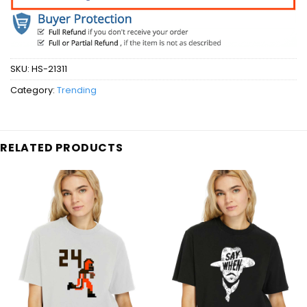
SKU:
HS-21311
Category:
Trending
RELATED PRODUCTS