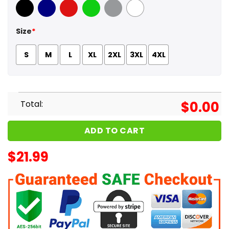
Black
Navy
Red
Green
Sport Grey
White
Size
*
S
M
L
XL
2XL
3XL
4XL
Total:
$
0.00
ADD TO CART
$
21.99