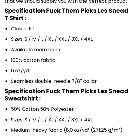
that we should supply you with the perfect product.
Specification Fuck Them Picks Les Snead
T Shirt :
Classic Fit
Sizes: S / M / L / XL / XXL / 3XL / 4XL
Available more color.
100% cotton fabric
6 oz/yd²
Seamless double-needle 7/8″ collar
Specification Fuck Them Picks Les Snead
Sweatshirt :
50% Cotton 50% Polyester
Sizes: S / M / L / XL / XXL / 3XL / 4XL
Medium-heavy fabric (8.0 oz/yd² (271.25 g/m²)