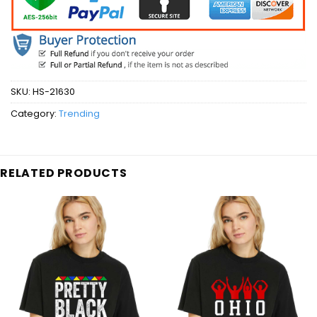
SKU:
HS-21630
Category:
Trending
RELATED PRODUCTS