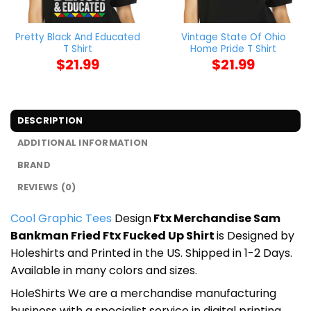
Pretty Black And Educated
Vintage State Of Ohio
T Shirt
Home Pride T Shirt
$
21.99
$
21.99
DESCRIPTION
ADDITIONAL INFORMATION
BRAND
REVIEWS (0)
Cool Graphic Tees
Design
Ftx Merchandise Sam
Bankman Fried Ftx Fucked Up Shirt
is Designed by
Holeshirts and Printed in the US. Shipped in 1-2 Days.
Available in many colors and sizes.
HoleShirts We are a merchandise manufacturing
business with a specialist service in digital printing