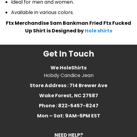
Ideal for men and women.
Available in various colors.
Ftx Merchandise Sam Bankman Fried Ftx Fucked
Up Shirt is Designed by
Hole shirts
Get In Touch
We HoleShirts
Hobdy Candice Jean
Store Address : 714 Brewer Ave
Wake Forest, NC 27587
Phone : 822-5457-8247
Mon – Sat:
9AM-5PM EST
NEED HELP?