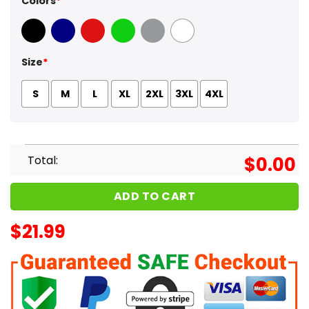
Colors
*
Black
Navy
Red
Green
Sport Grey
White
Size
*
S
M
L
XL
2XL
3XL
4XL
Total:
$
0.00
ADD TO CART
$
21.99