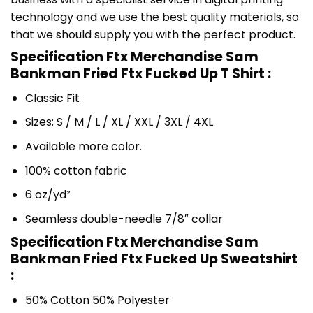
technology and we use the best quality materials, so
that we should supply you with the perfect product.
Specification Ftx Merchandise Sam
Bankman Fried Ftx Fucked Up T Shirt :
Classic Fit
Sizes: S / M / L / XL / XXL / 3XL / 4XL
Available more color.
100% cotton fabric
6 oz/yd²
Seamless double-needle 7/8″ collar
Specification Ftx Merchandise Sam
Bankman Fried Ftx Fucked Up Sweatshirt
:
50% Cotton 50% Polyester