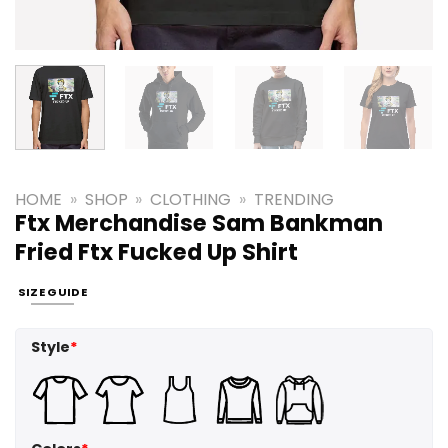
HOME
»
SHOP
»
CLOTHING
»
TRENDING
Ftx Merchandise Sam Bankman
Fried Ftx Fucked Up Shirt
SIZE GUIDE
Style
*