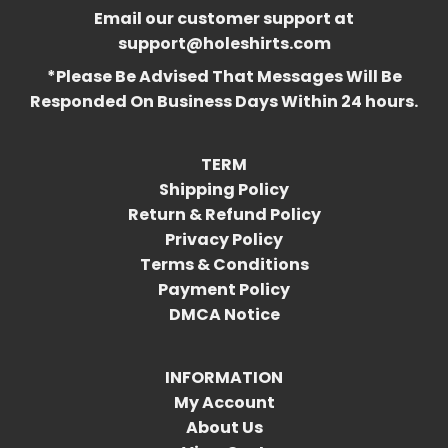
Email our customer support at
support@holeshirts.com
*Please Be Advised That Messages Will Be
Responded On Business Days Within 24 hours.
TERM
Shipping Policy
Return & Refund Policy
Privacy Policy
Terms & Conditions
Payment Policy
DMCA Notice
INFORMATION
My Account
About Us