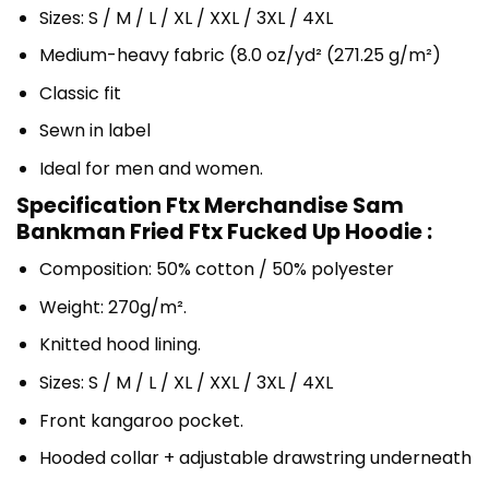
Sizes: S / M / L / XL / XXL / 3XL / 4XL
Medium-heavy fabric (8.0 oz/yd² (271.25 g/m²)
Classic fit
Sewn in label
Ideal for men and women.
Specification Ftx Merchandise Sam
Bankman Fried Ftx Fucked Up Hoodie :
Composition: 50% cotton / 50% polyester
Weight: 270g/m².
Knitted hood lining.
Sizes: S / M / L / XL / XXL / 3XL / 4XL
Front kangaroo pocket.
Hooded collar + adjustable drawstring underneath