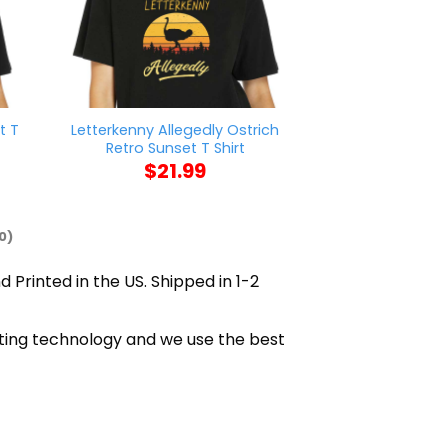
t T
Letterkenny Allegedly Ostrich
Nick Chub
Retro Sunset T Shirt
$
21
$
21.99
0)
d Printed in the US. Shipped in 1-2
inting technology and we use the best