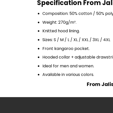
Specification From Jal
Composition: 50% cotton / 50% pol
Weight: 270g/m².
Knitted hood lining.
Sizes: S / M / L / XL / XXL / 3XL / 4XL
Front kangaroo pocket.
Hooded collar + adjustable drawst
Ideal for men and women.
Available in various colors.
From Jali