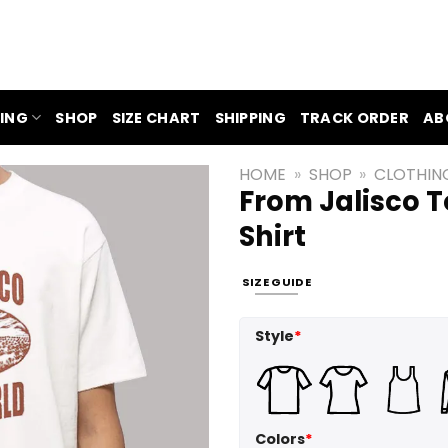
ING
SHOP
SIZE CHART
SHIPPING
TRACK ORDER
AB
HOME
»
SHOP
»
CLOTHIN
From Jalisco 
Shirt
SIZE GUIDE
Style
*
Colors
*