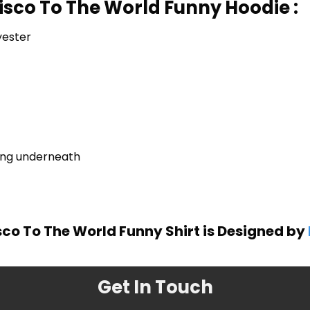
isco To The World Funny Hoodie :
yester
ring underneath
sco To The World Funny Shirt is Designed by
Get In Touch