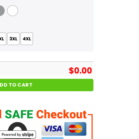
 Grey
White
XL
3XL
4XL
$
0.00
DD TO CART