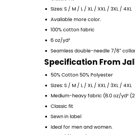
Sizes: S / M / L / XL / XXL / 3XL / 4XL
Available more color.
100% cotton fabric
6 oz/yd²
Seamless double-needle 7/8″ colla
Specification From Jal
50% Cotton 50% Polyester
Sizes: S / M / L / XL / XXL / 3XL / 4XL
Medium-heavy fabric (8.0 oz/yd² (2
Classic fit
Sewn in label
Ideal for men and women.