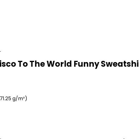
r
isco To The World Funny Sweatshir
71.25 g/m²)