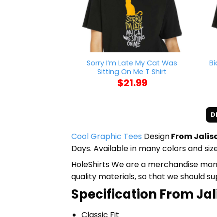
Sorry I’m Late My Cat Was
Bi
Sitting On Me T Shirt
$
21.99
D
Cool Graphic Tees
Design
From Jalisc
Days. Available in many colors and size
HoleShirts We are a merchandise manufa
quality materials, so that we should s
Specification From Jal
Classic Fit