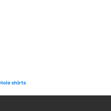
Hole shirts