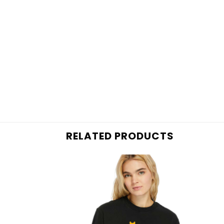
RELATED PRODUCTS