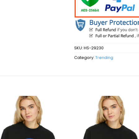
SKU:
HS-29230
Category:
Trending