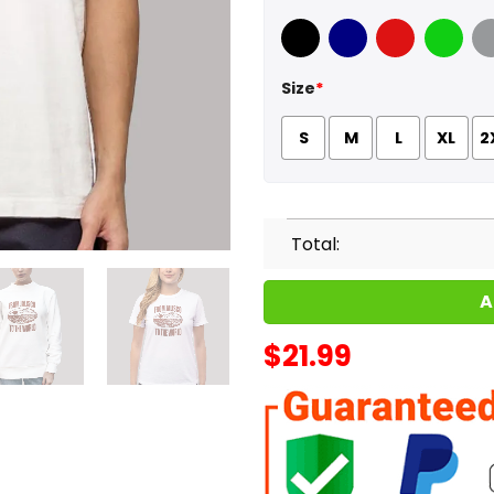
Black
Navy
Red
Green
Sport
Size
*
S
M
L
XL
2
Total:
A
$
21.99