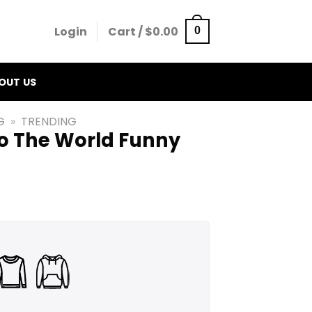
Login
Cart /
$
0.00
0
OUT US
G
»
TRENDING
To The World Funny