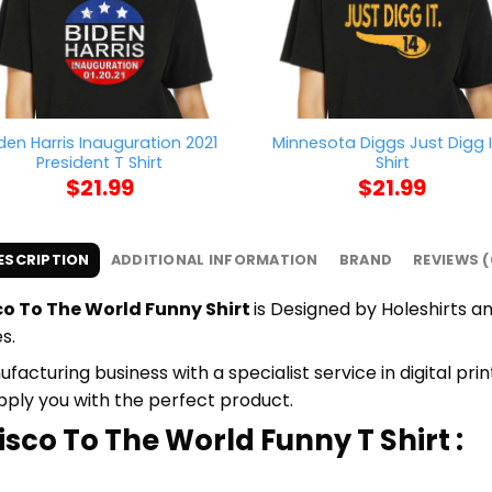
den Harris Inauguration 2021
Minnesota Diggs Just Digg I
President T Shirt
Shirt
$
21.99
$
21.99
ESCRIPTION
ADDITIONAL INFORMATION
BRAND
REVIEWS (
o To The World Funny Shirt
is Designed by Holeshirts an
s.
cturing business with a specialist service in digital pr
upply you with the perfect product.
isco To The World Funny T Shirt :