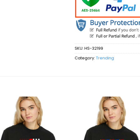
SKU:
HS-32199
Category:
Trending