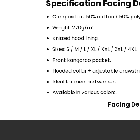
Specification Facing D
Composition: 50% cotton / 50% pol
Weight: 270g/m².
Knitted hood lining.
Sizes: S / M / L / XL / XXL / 3XL / 4XL
Front kangaroo pocket.
Hooded collar + adjustable drawst
Ideal for men and women.
Available in various colors.
Facing De