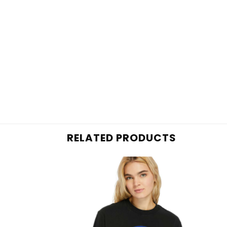
RELATED PRODUCTS