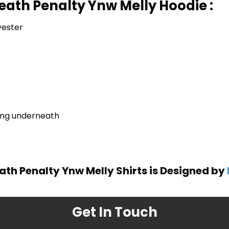
eath Penalty Ynw Melly Hoodie :
yester
ring underneath
ath Penalty Ynw Melly Shirts is Designed by
Get In Touch