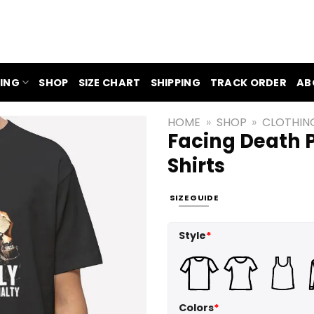
ING
SHOP
SIZE CHART
SHIPPING
TRACK ORDER
AB
HOME
»
SHOP
»
CLOTHIN
Facing Death 
Shirts
SIZE GUIDE
Style
*
Colors
*