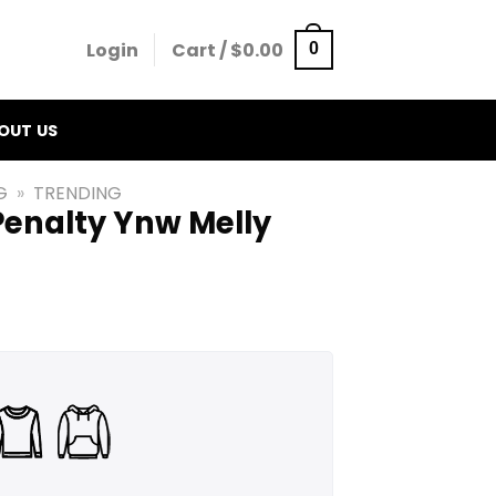
Login
Cart /
$
0.00
0
OUT US
G
»
TRENDING
Penalty Ynw Melly