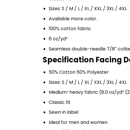
Sizes: S / M / L / XL / XXL / 3XL / 4XL
Available more color.
100% cotton fabric
6 oz/yd²
Seamless double-needle 7/8″ colla
Specification Facing D
50% Cotton 50% Polyester
Sizes: S / M / L / XL / XXL / 3XL / 4XL
Medium-heavy fabric (8.0 oz/yd² (2
Classic fit
Sewn in label
Ideal for men and women.