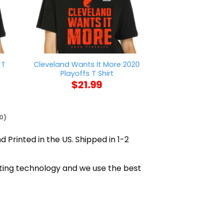
 T
Cleveland Wants It More 2020
Mason Jar Say
Playoffs T Shirt
$
21
$
21.99
0)
d Printed in the US. Shipped in 1-2
inting technology and we use the best