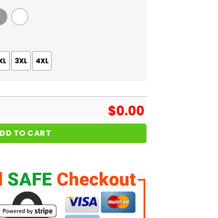
 Grey
White
XL
3XL
4XL
$
0.00
DD TO CART