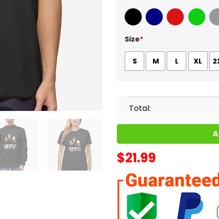
Black
Navy
Red
Green
Sport
Size
*
S
M
L
XL
2
Total:
A
$
21.99