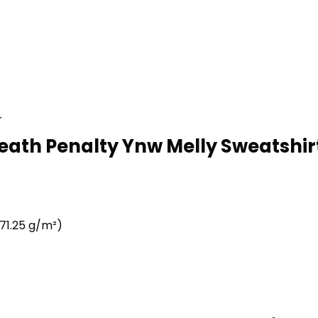
r
eath Penalty Ynw Melly Sweatshirt
71.25 g/m²)