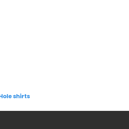
Hole shirts