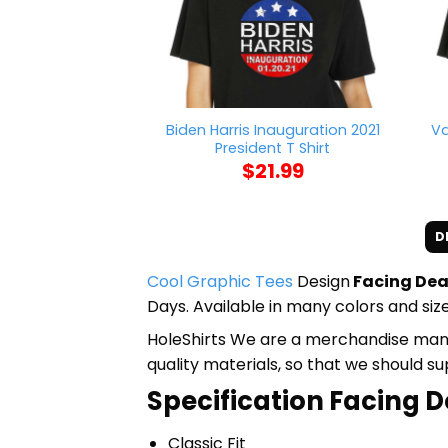
Biden Harris Inauguration 2021
Va
President T Shirt
$
21.99
D
Cool Graphic Tees
Design
Facing Dea
Days. Available in many colors and size
HoleShirts We are a merchandise manufa
quality materials, so that we should s
Specification Facing D
Classic Fit