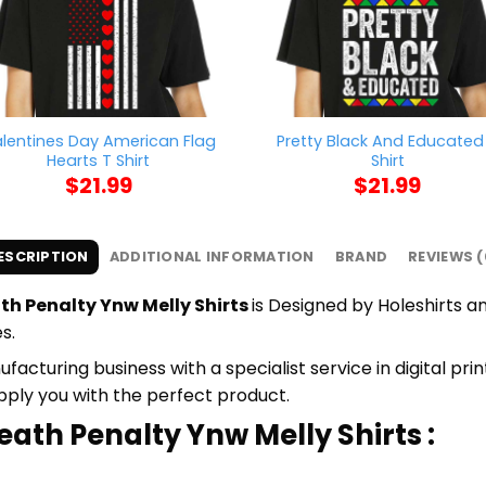
lentines Day American Flag
Pretty Black And Educated
Hearts T Shirt
Shirt
$
21.99
$
21.99
ESCRIPTION
ADDITIONAL INFORMATION
BRAND
REVIEWS (
th Penalty Ynw Melly Shirts
is Designed by Holeshirts an
s.
cturing business with a specialist service in digital pr
upply you with the perfect product.
eath Penalty Ynw Melly Shirts :