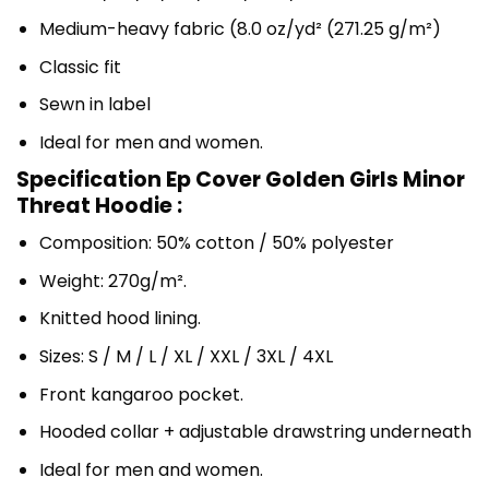
Medium-heavy fabric (8.0 oz/yd² (271.25 g/m²)
Classic fit
Sewn in label
Ideal for men and women.
Specification Ep Cover Golden Girls Minor
Threat Hoodie :
Composition: 50% cotton / 50% polyester
Weight: 270g/m².
Knitted hood lining.
Sizes: S / M / L / XL / XXL / 3XL / 4XL
Front kangaroo pocket.
Hooded collar + adjustable drawstring underneath
Ideal for men and women.