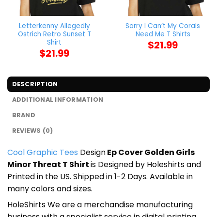
Letterkenny Allegedly
Sorry I Can’t My Corals
Ostrich Retro Sunset T
Need Me T Shirts
Shirt
$
21.99
$
21.99
DESCRIPTION
ADDITIONAL INFORMATION
BRAND
REVIEWS (0)
Cool Graphic Tees
Design
Ep Cover Golden Girls
Minor Threat T Shirt
is Designed by Holeshirts and
Printed in the US. Shipped in 1-2 Days. Available in
many colors and sizes.
HoleShirts We are a merchandise manufacturing
business with a specialist service in digital printing