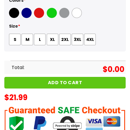
Colors
*
Black
Navy
Red
Green
Sport Grey
White
Size
*
S
M
L
XL
2XL
3XL
4XL
Total:
$
0.00
ADD TO CART
$
21.99