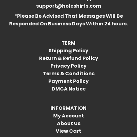
support@holeshirts.com
*Please Be Advised That Messages Will Be
Responded On Business Days Within 24 hours.
TERM
Shipping Policy
Return & Refund Policy
Privacy Policy
Terms & Conditions
Payment Policy
DMCA Notice
INFORMATION
My Account
About Us
View Cart