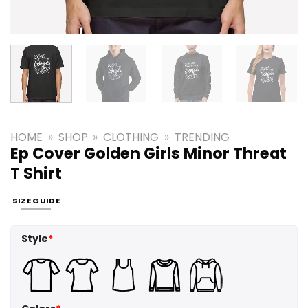
HOME
»
SHOP
»
CLOTHING
»
TRENDING
Ep Cover Golden Girls Minor Threat
T Shirt
SIZE GUIDE
Style
*