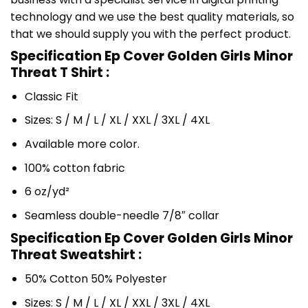
technology and we use the best quality materials, so
that we should supply you with the perfect product.
Specification Ep Cover Golden Girls Minor
Threat T Shirt :
Classic Fit
Sizes: S / M / L / XL / XXL / 3XL / 4XL
Available more color.
100% cotton fabric
6 oz/yd²
Seamless double-needle 7/8″ collar
Specification Ep Cover Golden Girls Minor
Threat Sweatshirt :
50% Cotton 50% Polyester
Sizes: S / M / L / XL / XXL / 3XL / 4XL