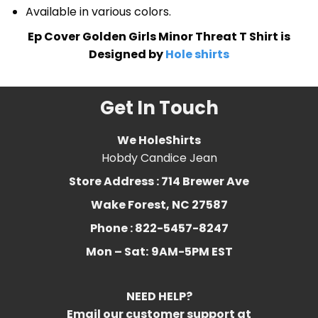
Available in various colors.
Ep Cover Golden Girls Minor Threat T Shirt is
Designed by
Hole shirts
Get In Touch
We HoleShirts
Hobdy Candice Jean
Store Address : 714 Brewer Ave
Wake Forest, NC 27587
Phone : 822-5457-8247
Mon – Sat:
9AM-5PM EST
NEED HELP?
Email our customer support at