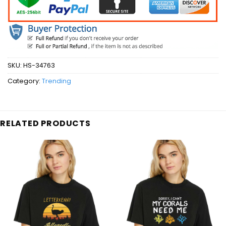
SKU:
HS-34763
Category:
Trending
RELATED PRODUCTS