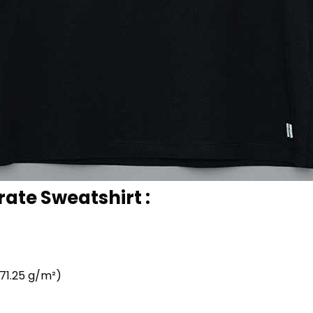
rate Sweatshirt :
71.25 g/m²)