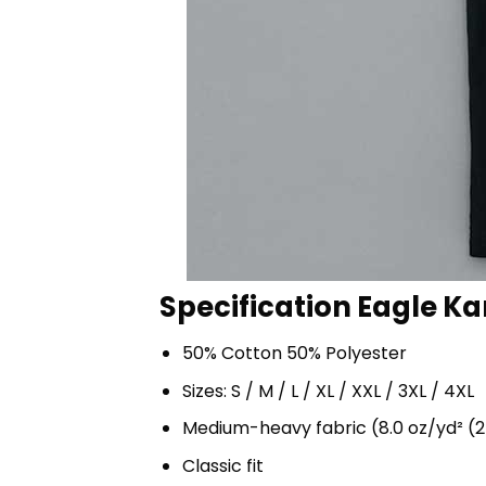
Specification Eagle Ka
50% Cotton 50% Polyester
Sizes: S / M / L / XL / XXL / 3XL / 4XL
Medium-heavy fabric (8.0 oz/yd² (2
Classic fit