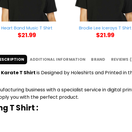
Heart Band Music T Shirt
Brodie Lee Icerays T Shirt
$
21.99
$
21.99
ESCRIPTION
ADDITIONAL INFORMATION
BRAND
REVIEWS (
Karate T Shirt
is Designed by Holeshirts and Printed in th
cturing business with a specialist service in digital pri
upply you with the perfect product.
g T Shirt :