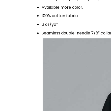
Available more color.
100% cotton fabric
6 oz/yd²
Seamless double-needle 7/8″ colla