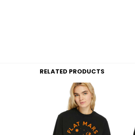
RELATED PRODUCTS