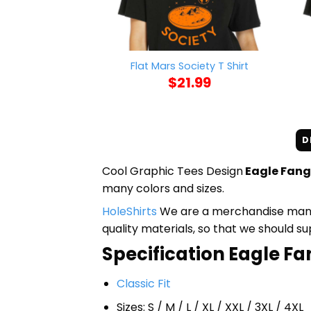
Flat Mars Society T Shirt
$
21.99
D
Cool Graphic Tees Design
Eagle Fang 
many colors and sizes.
HoleShirts
We are a merchandise manufa
quality materials, so that we should s
Specification Eagle Fan
Classic Fit
Sizes: S / M / L / XL / XXL / 3XL / 4XL