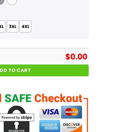
 Grey
White
XL
3XL
4XL
$
0.00
DD TO CART