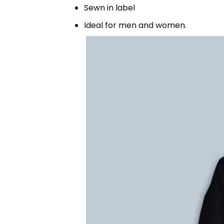
Sewn in label
Ideal for men and women.