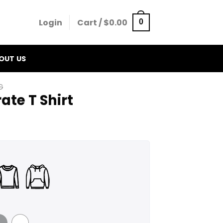
Login
Cart /
$
0.00
0
OUT US
G
ate T Shirt