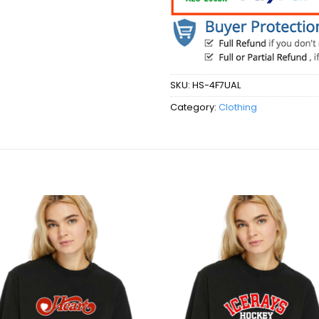
SKU:
HS-4F7UAL
Category:
Clothing