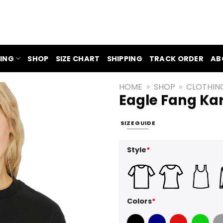
ING
SHOP
SIZE CHART
SHIPPING
TRACK ORDER
AB
HOME
»
SHOP
»
CLOTHIN
Eagle Fang Kar
SIZE GUIDE
Style
*
Colors
*