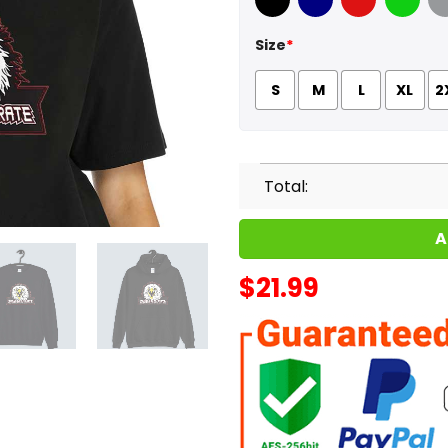
Black
Navy
Red
Green
Sport
Size
*
S
M
L
XL
2
Total:
A
$
21.99