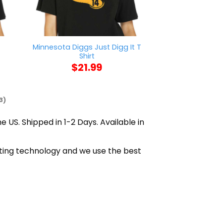
Minnesota Diggs Just Digg It T
Mason Jar Say
Shirt
$
21
$
21.99
3)
e US. Shipped in 1-2 Days. Available in
nting technology and we use the best