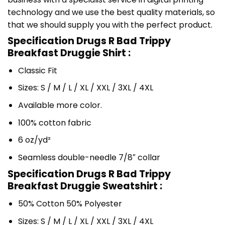
technology and we use the best quality materials, so
that we should supply you with the perfect product.
Specification Drugs R Bad Trippy
Breakfast Druggie Shirt :
Classic Fit
Sizes: S / M / L / XL / XXL / 3XL / 4XL
Available more color.
100% cotton fabric
6 oz/yd²
Seamless double-needle 7/8″ collar
Specification Drugs R Bad Trippy
Breakfast Druggie Sweatshirt :
50% Cotton 50% Polyester
Sizes: S / M / L / XL / XXL / 3XL / 4XL