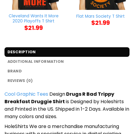
Cleveland Wants It More
Flat Mars Society T Shirt
2020 Playoffs T Shirt
$
21.99
$
21.99
DESCRIPTION
ADDITIONAL INFORMATION
BRAND
REVIEWS (0)
Cool Graphic Tees
Design
Drugs R Bad Trippy
Breakfast Druggie Shirt
is Designed by Holeshirts
and Printed in the US. Shipped in 1-2 Days. Available in
many colors and sizes.
HoleShirts We are a merchandise manufacturing
business with a specialist service in digital printing