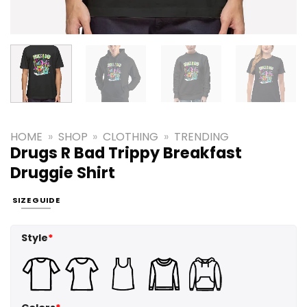
HOME
»
SHOP
»
CLOTHING
»
TRENDING
Drugs R Bad Trippy Breakfast
Druggie Shirt
SIZE GUIDE
Style
*