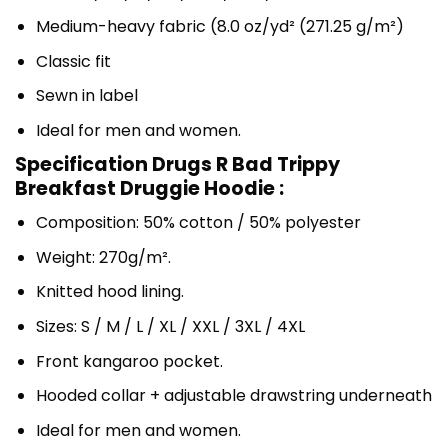
Medium-heavy fabric (8.0 oz/yd² (271.25 g/m²)
Classic fit
Sewn in label
Ideal for men and women.
Specification Drugs R Bad Trippy
Breakfast Druggie Hoodie :
Composition: 50% cotton / 50% polyester
Weight: 270g/m².
Knitted hood lining.
Sizes: S / M / L / XL / XXL / 3XL / 4XL
Front kangaroo pocket.
Hooded collar + adjustable drawstring underneath
Ideal for men and women.