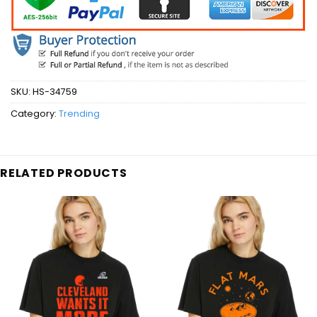
SKU:
HS-34759
Category:
Trending
RELATED PRODUCTS