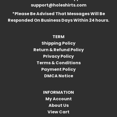
support@holeshirts.com
*Please Be Advised That Messages Will Be
Responded On Business Days Within 24 hours.
TERM
Shipping Policy
Return & Refund Policy
Privacy Policy
Terms & Conditions
Payment Policy
DMCA Notice
INFORMATION
My Account
About Us
View Cart