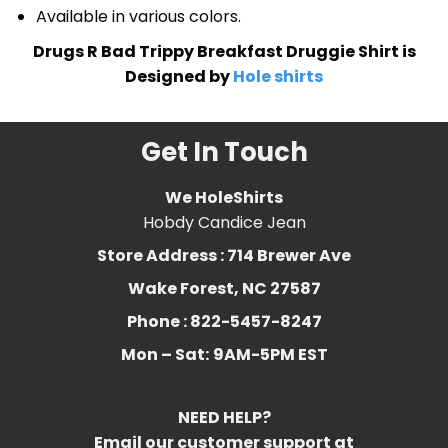
Available in various colors.
Drugs R Bad Trippy Breakfast Druggie Shirt is
Designed by
Hole shirts
Get In Touch
We HoleShirts
Hobdy Candice Jean
Store Address : 714 Brewer Ave
Wake Forest, NC 27587
Phone : 822-5457-8247
Mon – Sat:
9AM-5PM EST
NEED HELP?
Email our customer support at