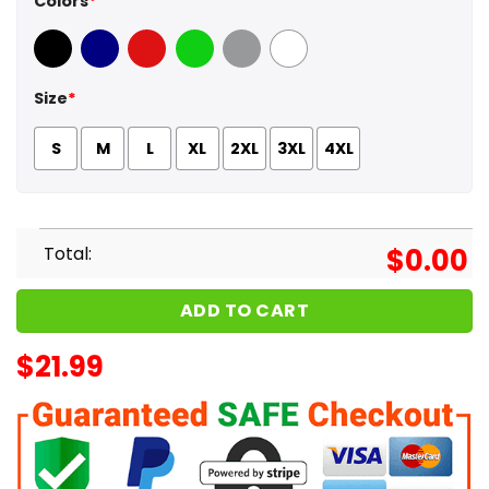
Colors
*
Black
Navy
Red
Green
Sport Grey
White
Size
*
S
M
L
XL
2XL
3XL
4XL
Total:
$
0.00
ADD TO CART
$
21.99