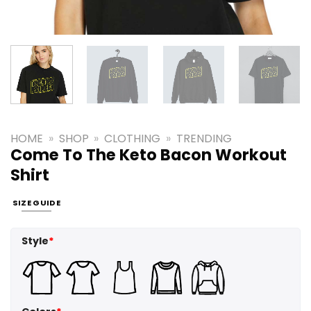
HOME
»
SHOP
»
CLOTHING
»
TRENDING
Come To The Keto Bacon Workout
Shirt
SIZE GUIDE
Style
*