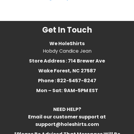
Related Product Search :
Get In Touch
We HoleShirts
Hobdy Candice Jean
Store Address : 714 Brewer Ave
Wake Forest, NC 27587
Phone : 822-5457-8247
Mon – Sat:
9AM-5PM EST
NEED HELP?
Email our customer support at
support@holeshirts.com