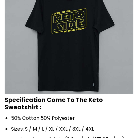
Specification Come To The Keto
Sweatshirt :
50% Cotton 50% Polyester
Sizes: S / M / L / XL / XXL / 3XL / 4XL