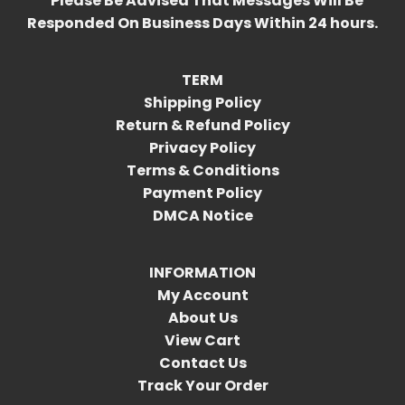
*Please Be Advised That Messages Will Be
Responded On Business Days Within 24 hours.
TERM
Shipping Policy
Return & Refund Policy
Privacy Policy
Terms & Conditions
Payment Policy
DMCA Notice
INFORMATION
My Account
About Us
View Cart
Contact Us
Track Your Order