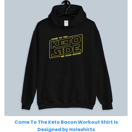
Come To The Keto Bacon Workout Shirt is
Designed by Holeshirts