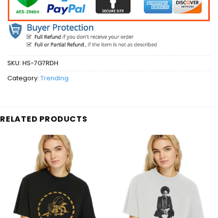
SKU:
HS-7G7RDH
Category:
Trending
RELATED PRODUCTS