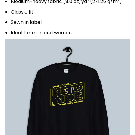
Medium-heavy fabric (8.0 oz/yd² (271.25 g/m²)
Classic fit
Sewn in label
Ideal for men and women.