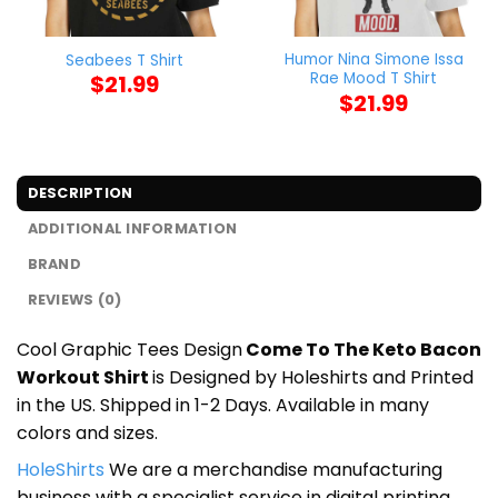
Humor Nina Simone Issa
Seabees T Shirt
Rae Mood T Shirt
$
21.99
$
21.99
DESCRIPTION
ADDITIONAL INFORMATION
BRAND
REVIEWS (0)
Cool Graphic Tees Design
Come To The Keto Bacon
Workout Shirt
is Designed by Holeshirts and Printed
in the US. Shipped in 1-2 Days. Available in many
colors and sizes.
HoleShirts
We are a merchandise manufacturing
business with a specialist service in digital printing