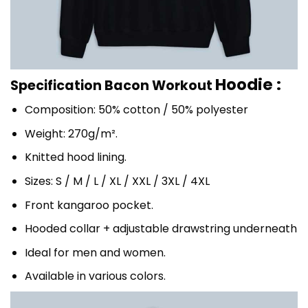
Hoodie :
Specification Bacon Workout
Composition: 50% cotton / 50% polyester
Weight: 270g/m².
Knitted hood lining.
Sizes: S / M / L / XL / XXL / 3XL / 4XL
Front kangaroo pocket.
Hooded collar + adjustable drawstring underneath
Ideal for men and women.
Available in various colors.