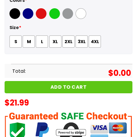
Colors
*
Black
Navy
Red
Green
Sport Grey
White
Size
*
S
M
L
XL
2XL
3XL
4XL
Total:
$
0.00
ADD TO CART
$
21.99