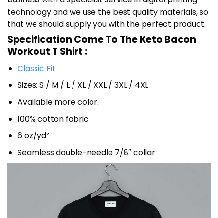
technology and we use the best quality materials, so
that we should supply you with the perfect product.
Specification Come To The Keto Bacon
Workout T Shirt :
Classic Fit
Sizes: S / M / L / XL / XXL / 3XL / 4XL
Available more color.
100% cotton fabric
6 oz/yd²
Seamless double-needle 7/8″ collar