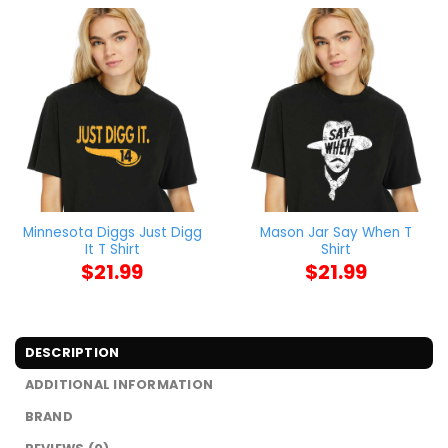
Minnesota Diggs Just Digg
Mason Jar Say When T
It T Shirt
Shirt
$
21.99
$
21.99
DESCRIPTION
ADDITIONAL INFORMATION
BRAND