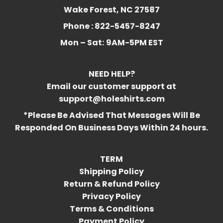
Wake Forest, NC 27587
Phone : 822-5457-8247
Mon – Sat:
9AM-5PM EST
NEED HELP?
Email our customer support at
support@holeshirts.com
*Please Be Advised That Messages Will Be
Responded On Business Days Within 24 hours.
TERM
Shipping Policy
Return & Refund Policy
Privacy Policy
Terms & Conditions
Payment Policy