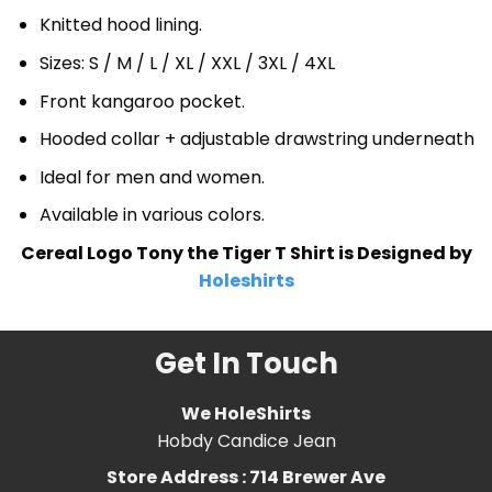
Knitted hood lining.
Sizes: S / M / L / XL / XXL / 3XL / 4XL
Front kangaroo pocket.
Hooded collar + adjustable drawstring underneath
Ideal for men and women.
Available in various colors.
Cereal Logo Tony the Tiger T Shirt is Designed by
Holeshirts
Get In Touch
We HoleShirts
Hobdy Candice Jean
Store Address : 714 Brewer Ave