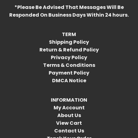
*Please Be Advised That Messages Will Be
Responded On Business Days Within 24 hours.
TERM
Shipping Policy
Return & Refund Policy
Privacy Policy
Terms & Conditions
Payment Policy
DMCA Notice
INFORMATION
My Account
About Us
View Cart
Contact Us