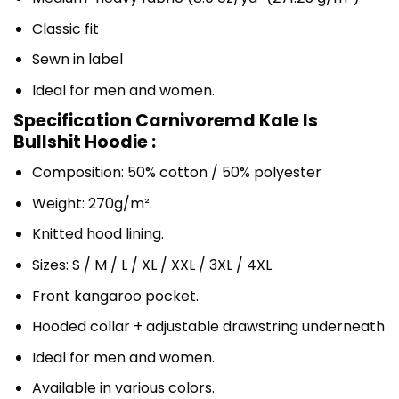
Classic fit
Sewn in label
Ideal for men and women.
Specification Carnivoremd Kale Is
Bullshit Hoodie :
Composition: 50% cotton / 50% polyester
Weight: 270g/m².
Knitted hood lining.
Sizes: S / M / L / XL / XXL / 3XL / 4XL
Front kangaroo pocket.
Hooded collar + adjustable drawstring underneath
Ideal for men and women.
Available in various colors.