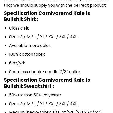
that we should supply you with the perfect product.
Specification Carnivoremd Kale Is
Bullshit Shirt :
Classic Fit
Sizes: S / M / L / XL / XXL / 3XL / 4XL
Available more color.
100% cotton fabric
6 oz/yd²
Seamless double-needle 7/8″ collar
Specification Carnivoremd Kale Is
Bullshit Sweatshirt :
50% Cotton 50% Polyester
Sizes: S / M / L / XL / XXL / 3XL / 4XL
Medium-heavy fabric (8.0 oz/yd² (271.25 g/m²)