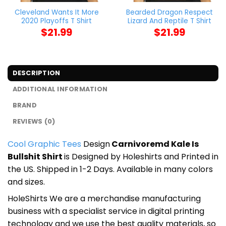
Cleveland Wants It More
Bearded Dragon Respect
2020 Playoffs T Shirt
Lizard And Reptile T Shirt
$
21.99
$
21.99
DESCRIPTION
ADDITIONAL INFORMATION
BRAND
REVIEWS (0)
Cool Graphic Tees
Design
Carnivoremd Kale Is
Bullshit Shirt
is Designed by Holeshirts and Printed in
the US. Shipped in 1-2 Days. Available in many colors
and sizes.
HoleShirts We are a merchandise manufacturing
business with a specialist service in digital printing
technology and we use the best quality materials, so