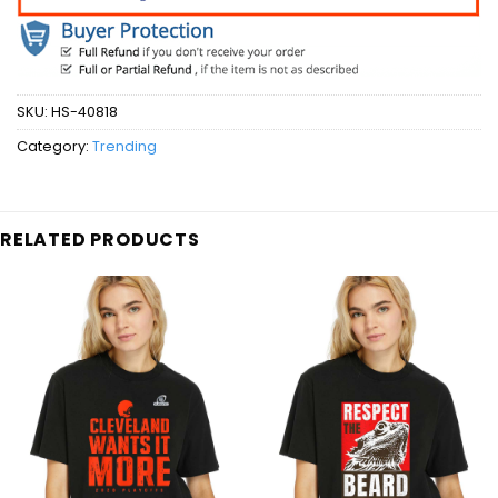
SKU:
HS-40818
Category:
Trending
RELATED PRODUCTS