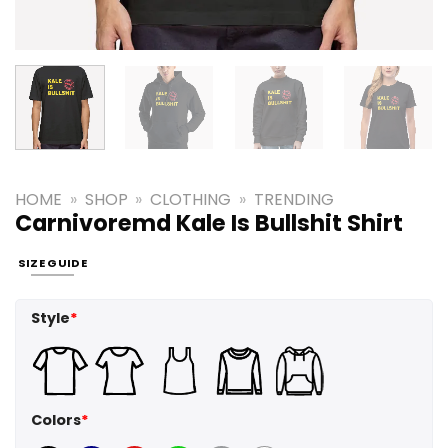
HOME
»
SHOP
»
CLOTHING
»
TRENDING
Carnivoremd Kale Is Bullshit Shirt
SIZE GUIDE
Style
*
Colors
*