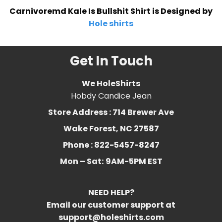
Carnivoremd Kale Is Bullshit Shirt is Designed by
Hole shirts
Get In Touch
We HoleShirts
Hobdy Candice Jean
Store Address : 714 Brewer Ave
Wake Forest, NC 27587
Phone : 822-5457-8247
Mon – Sat:
9AM-5PM EST
NEED HELP?
Email our customer support at
support@holeshirts.com