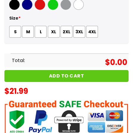
Black
Navy
Red
Green
Sport Grey
White
Size
*
S
M
L
XL
2XL
3XL
4XL
Total:
$
0.00
ADD TO CART
$
21.99