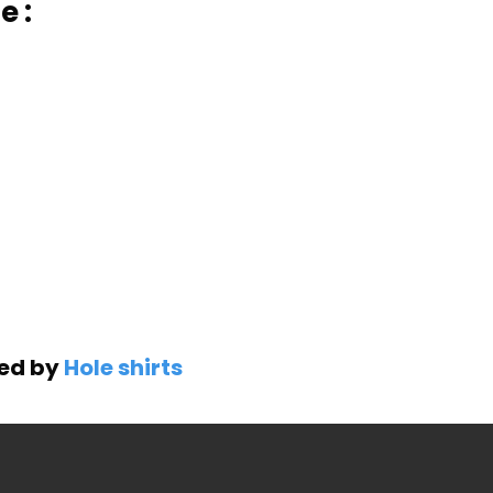
e :
ned by
Hole shirts