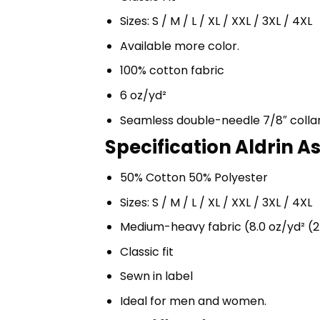
Sizes: S / M / L / XL / XXL / 3XL / 4XL
Available more color.
100% cotton fabric
6 oz/yd²
Seamless double-needle 7/8″ colla
Specification Aldrin A
50% Cotton 50% Polyester
Sizes: S / M / L / XL / XXL / 3XL / 4XL
Medium-heavy fabric (8.0 oz/yd² (2
Classic fit
Sewn in label
Ideal for men and women.