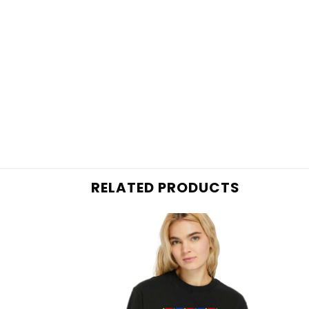
RELATED PRODUCTS