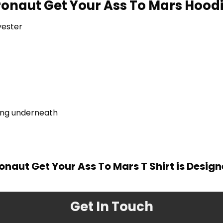
ronaut Get Your Ass To Mars Hoodi
yester
ring underneath
onaut Get Your Ass To Mars T Shirt is Desig
Get In Touch