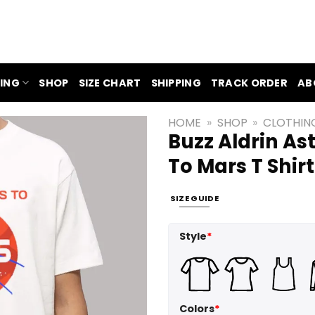
ING
SHOP
SIZE CHART
SHIPPING
TRACK ORDER
AB
HOME
»
SHOP
»
CLOTHIN
Buzz Aldrin As
To Mars T Shirt
SIZE GUIDE
Style
*
Colors
*