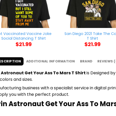
t Vaccinated Vaccine Joke
San Diego 2021 Take The C
Social Distancing T Shirt
T Shirt
$
21.99
$
21.99
ESCRIPTION
ADDITIONAL INFORMATION
BRAND
REVIEWS (
 Astronaut Get Your Ass To Mars T Shirt
is Designed by 
colors and sizes.
cturing business with a specialist service in digital pr
upply you with the perfect product.
in Astronaut Get Your Ass To Mars 