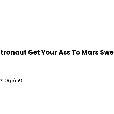
r
stronaut Get Your Ass To Mars Swea
71.25 g/m²)