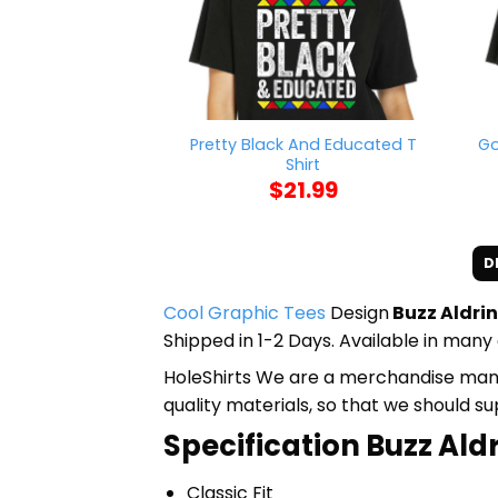
Pretty Black And Educated T
Go
Shirt
$
21.99
D
Cool Graphic Tees
Design
Buzz Aldrin
Shipped in 1-2 Days. Available in many 
HoleShirts We are a merchandise manufa
quality materials, so that we should s
Specification Buzz Aldr
Classic Fit