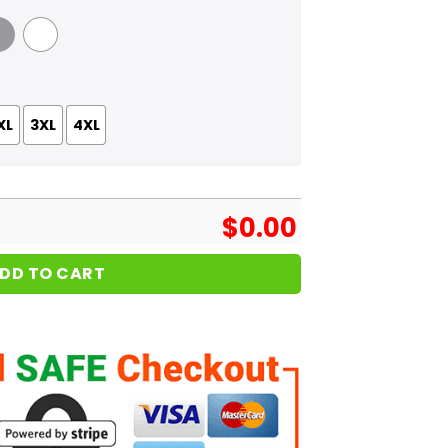
 Grey
White
XL
3XL
4XL
$
0.00
DD TO CART