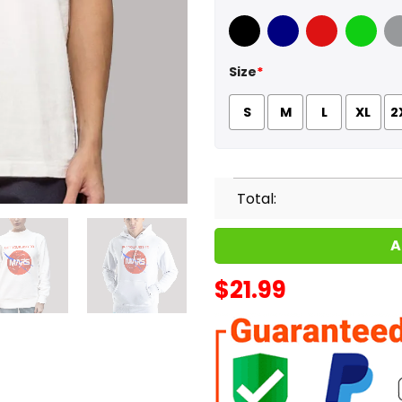
Black
Navy
Red
Green
Sport
Size
*
S
M
L
XL
2
Total:
A
$
21.99