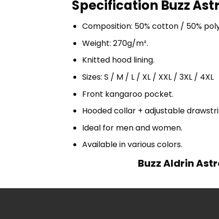
Specification Buzz Ast
Composition: 50% cotton / 50% pol
Weight: 270g/m².
Knitted hood lining.
Sizes: S / M / L / XL / XXL / 3XL / 4XL
Front kangaroo pocket.
Hooded collar + adjustable drawst
Ideal for men and women.
Available in various colors.
Buzz Aldrin Astr