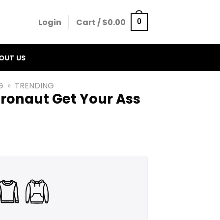
Login
Cart /
$
0.00
0
OUT US
G
»
TRENDING
tronaut Get Your Ass