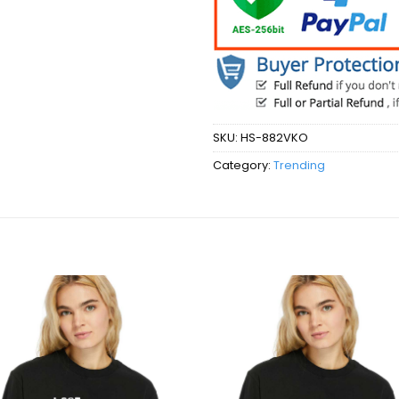
SKU:
HS-882VKO
Category:
Trending