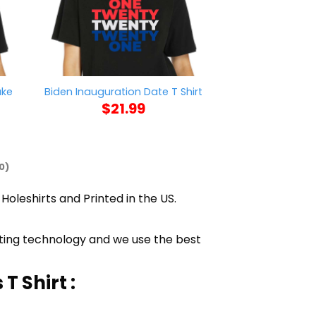
ake
Blood Stain On 
Biden Inauguration Date T Shirt
Shi
$
21.99
$
21
0)
Holeshirts and Printed in the US.
inting technology and we use the best
T Shirt :