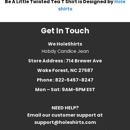
Be A Little Twisted Tea T Shirt is Designed by
Hole
shirts
Get In Touch
We HoleShirts
Hobdy Candice Jean
Store Address : 714 Brewer Ave
Wake Forest, NC 27587
Phone : 822-5457-8247
Mon – Sat:
9AM-5PM EST
NEED HELP?
Email our customer support at
support@holeshirts.com