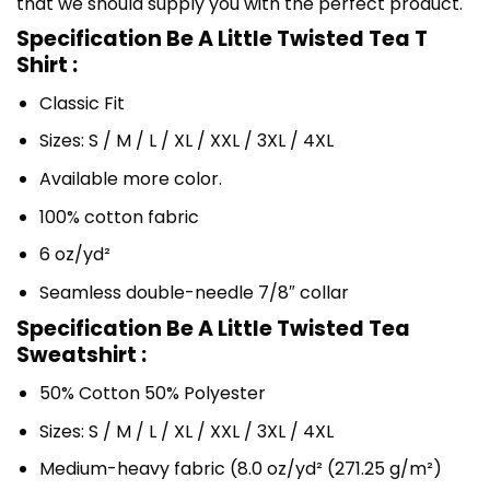
that we should supply you with the perfect product.
Specification Be A Little Twisted Tea T
Shirt :
Classic Fit
Sizes: S / M / L / XL / XXL / 3XL / 4XL
Available more color.
100% cotton fabric
6 oz/yd²
Seamless double-needle 7/8″ collar
Specification Be A Little Twisted Tea
Sweatshirt :
50% Cotton 50% Polyester
Sizes: S / M / L / XL / XXL / 3XL / 4XL
Medium-heavy fabric (8.0 oz/yd² (271.25 g/m²)