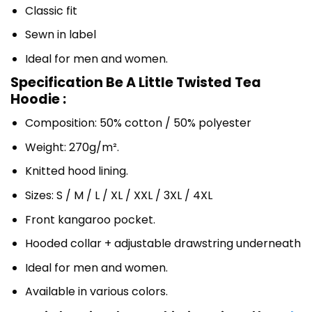
Classic fit
Sewn in label
Ideal for men and women.
Specification Be A Little Twisted Tea
Hoodie :
Composition: 50% cotton / 50% polyester
Weight: 270g/m².
Knitted hood lining.
Sizes: S / M / L / XL / XXL / 3XL / 4XL
Front kangaroo pocket.
Hooded collar + adjustable drawstring underneath
Ideal for men and women.
Available in various colors.