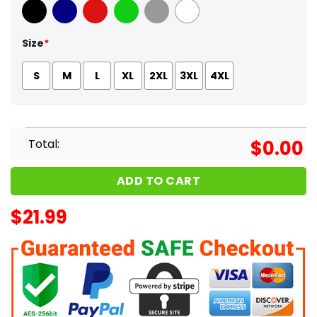
Black
Navy
Red
Green
Sport Grey
White
Size
*
S
M
L
XL
2XL
3XL
4XL
Total:
$
0.00
ADD TO CART
$
21.99