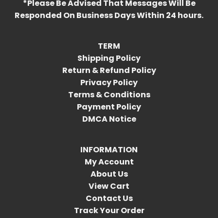
*Please Be Advised That Messages Will Be
Responded On Business Days Within 24 hours.
TERM
Shipping Policy
Return & Refund Policy
Privacy Policy
Terms & Conditions
Payment Policy
DMCA Notice
INFORMATION
My Account
About Us
View Cart
Contact Us
Track Your Order