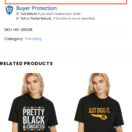
SKU:
HS-26638
Category:
Trending
RELATED PRODUCTS