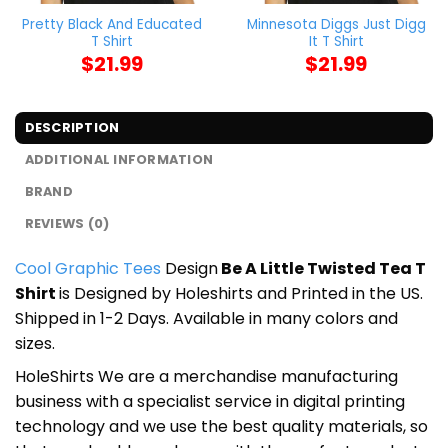
Pretty Black And Educated
Minnesota Diggs Just Digg
T Shirt
It T Shirt
$
21.99
$
21.99
DESCRIPTION
ADDITIONAL INFORMATION
BRAND
REVIEWS (0)
Cool Graphic Tees
Design
Be A Little Twisted Tea T
Shirt
is Designed by Holeshirts and Printed in the US.
Shipped in 1-2 Days. Available in many colors and
sizes.
HoleShirts We are a merchandise manufacturing
business with a specialist service in digital printing
technology and we use the best quality materials, so