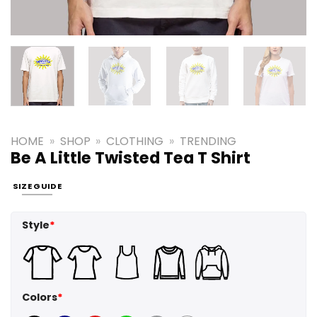
HOME
»
SHOP
»
CLOTHING
»
TRENDING
Be A Little Twisted Tea T Shirt
SIZE GUIDE
Style
*
Colors
*