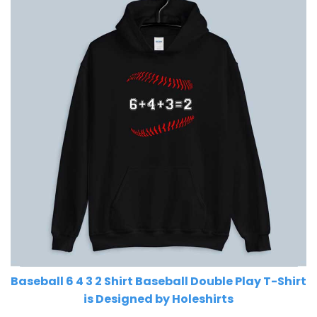
Baseball 6 4 3 2 Shirt Baseball Double Play T-Shirt
is Designed by Holeshirts