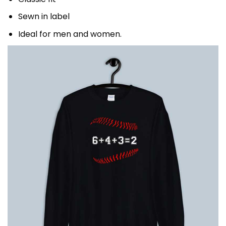
Sewn in label
Ideal for men and women.