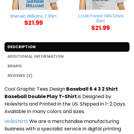
J.cole Forest Hills Drive
Sherwin Williams T Shirt
Shirt
$
21.99
$
21.99
DESCRIPTION
ADDITIONAL INFORMATION
BRAND
REVIEWS (2)
Cool Graphic Tees Design
Baseball 6 4 3 2 Shirt
Baseball Double Play T-Shirt
is Designed by
Holeshirts and Printed in the US. Shipped in 1-2 Days.
Available in many colors and sizes.
HoleShirts
We are a merchandise manufacturing
business with a specialist service in digital printing