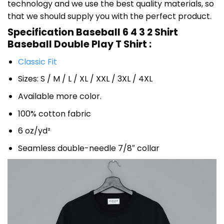
technology and we use the best quality materials, so
that we should supply you with the perfect product.
Specification Baseball 6 4 3 2 Shirt
Baseball Double Play T Shirt :
Classic Fit
Sizes: S / M / L / XL / XXL / 3XL / 4XL
Available more color.
100% cotton fabric
6 oz/yd²
Seamless double-needle 7/8″ collar