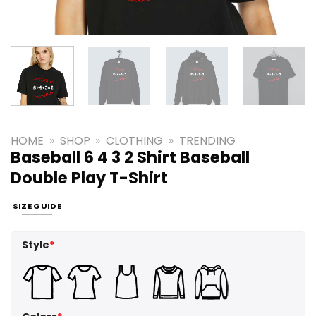
HOME
»
SHOP
»
CLOTHING
»
TRENDING
Baseball 6 4 3 2 Shirt Baseball
Double Play T-Shirt
SIZE GUIDE
Style
*