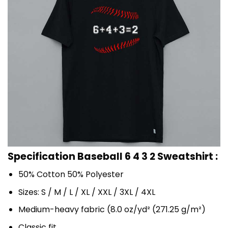
Specification Baseball 6 4 3 2 Sweatshirt :
50% Cotton 50% Polyester
Sizes: S / M / L / XL / XXL / 3XL / 4XL
Medium-heavy fabric (8.0 oz/yd² (271.25 g/m²)
Classic fit