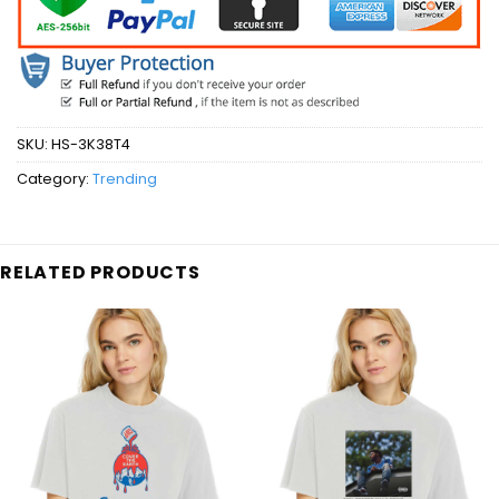
SKU:
HS-3K38T4
Category:
Trending
RELATED PRODUCTS