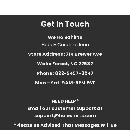
Related Product Search :
Get In Touch
We HoleShirts
Hobdy Candice Jean
Store Address : 714 Brewer Ave
Wake Forest, NC 27587
Phone : 822-5457-8247
Mon – Sat:
9AM-5PM EST
NEED HELP?
Email our customer support at
support@holeshirts.com
*Please Be Advised That Messages Will Be