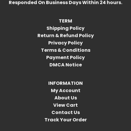
Responded On Business Days Within 24 hours.
TERM
Shipping Policy
Return & Refund Policy
Privacy Policy
Terms & Conditions
Payment Policy
DMCA Notice
INFORMATION
My Account
About Us
View Cart
Contact Us
Track Your Order