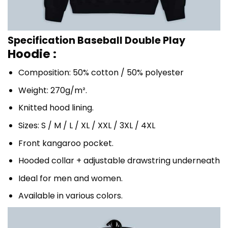
Specification Baseball Double Play
Hoodie :
Composition: 50% cotton / 50% polyester
Weight: 270g/m².
Knitted hood lining.
Sizes: S / M / L / XL / XXL / 3XL / 4XL
Front kangaroo pocket.
Hooded collar + adjustable drawstring underneath
Ideal for men and women.
Available in various colors.