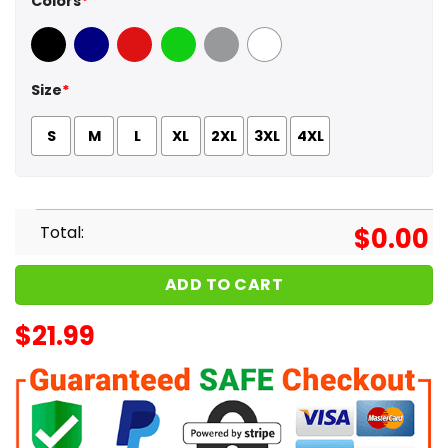
Colors
*
Black
Navy
Red
Green
Sport Grey
White
Size
*
S
M
L
XL
2XL
3XL
4XL
Total:
$
0.00
ADD TO CART
$
21.99