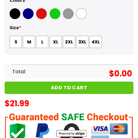
Colors
*
Black
Navy
Red
Green
Sport Grey
White
Size
*
S
M
L
XL
2XL
3XL
4XL
Total:
$
0.00
ADD TO CART
$
21.99