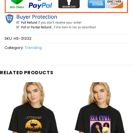
SKU:
HS-31332
Category:
Trending
RELATED PRODUCTS