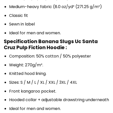
Medium-heavy fabric (8.0 oz/yd² (271.25 g/m²)
Classic fit
Sewn in label
Ideal for men and women.
Specification Banana Slugs Uc Santa
Cruz Pulp Fiction Hoodie :
Composition: 50% cotton / 50% polyester
Weight: 270g/m².
Knitted hood lining.
Sizes: S / M / L / XL / XXL / 3XL / 4XL
Front kangaroo pocket.
Hooded collar + adjustable drawstring underneath
Ideal for men and women.