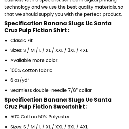
technology and we use the best quality materials, so
that we should supply you with the perfect product.
Specification Banana Slugs Uc Santa
Cruz Pulp Fiction Shirt :
Classic Fit
Sizes: S / M / L / XL / XXL / 3XL / 4XL
Available more color.
100% cotton fabric
6 oz/yd²
Seamless double-needle 7/8″ collar
Specification Banana Slugs Uc Santa
Cruz Pulp Fiction Sweatshirt :
50% Cotton 50% Polyester
Sizes: S / M / L / XL / XXL / 3XL / 4XL