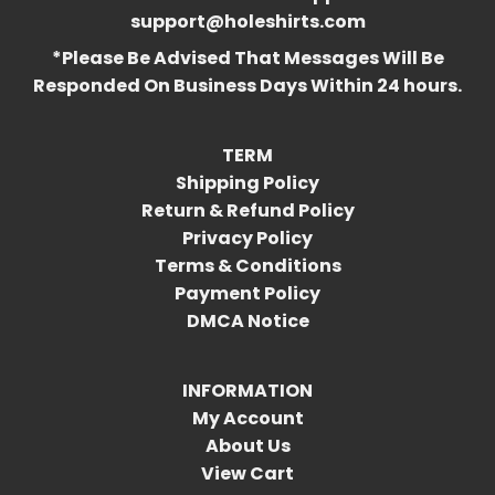
support@holeshirts.com
*Please Be Advised That Messages Will Be
Responded On Business Days Within 24 hours.
TERM
Shipping Policy
Return & Refund Policy
Privacy Policy
Terms & Conditions
Payment Policy
DMCA Notice
INFORMATION
My Account
About Us
View Cart