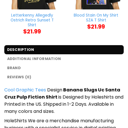
Letterkenny Allegedly
Blood Stain On My Shirt
Ostrich Retro Sunset T
SZA T Shirt
Shirt
$
21.99
$
21.99
DESCRIPTION
ADDITIONAL INFORMATION
BRAND
REVIEWS (0)
Cool Graphic Tees
Design
Banana Slugs Uc Santa
Cruz Pulp Fiction Shirt
is Designed by Holeshirts and
Printed in the US. Shipped in 1-2 Days. Available in
many colors and sizes.
HoleShirts We are a merchandise manufacturing
business with a specialist service in digital printing