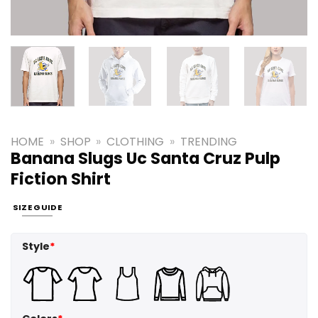
HOME
»
SHOP
»
CLOTHING
»
TRENDING
Banana Slugs Uc Santa Cruz Pulp
Fiction Shirt
SIZE GUIDE
Style
*