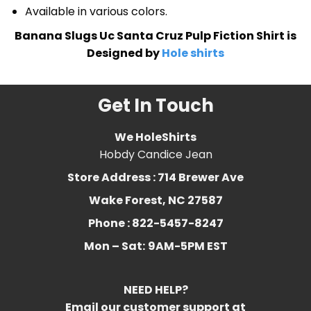
Available in various colors.
Banana Slugs Uc Santa Cruz Pulp Fiction Shirt is
Designed by
Hole shirts
Get In Touch
We HoleShirts
Hobdy Candice Jean
Store Address : 714 Brewer Ave
Wake Forest, NC 27587
Phone : 822-5457-8247
Mon – Sat:
9AM-5PM EST
NEED HELP?
Email our customer support at