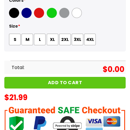
Colors
*
Black
Navy
Red
Green
Sport Grey
White
Size
*
S
M
L
XL
2XL
3XL
4XL
Total:
$
0.00
ADD TO CART
$
21.99