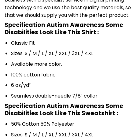
technology and we use the best quality materials, so
that we should supply you with the perfect product.
Specification Autism Awareness Some
Disabilities Look Like This Shirt :
Classic Fit
Sizes: S / M / L / XL / XXL / 3XL / 4XL
Available more color.
100% cotton fabric
6 oz/yd²
Seamless double-needle 7/8″ collar
Specification Autism Awareness Some
Disabilities Look Like This Sweatshirt :
50% Cotton 50% Polyester
Sizes: S / M / L / XL / XXL / 3XL / 4XL