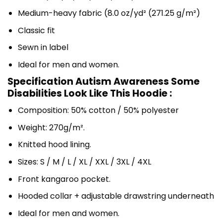
Medium-heavy fabric (8.0 oz/yd² (271.25 g/m²)
Classic fit
Sewn in label
Ideal for men and women.
Specification Autism Awareness Some
Disabilities Look Like This Hoodie :
Composition: 50% cotton / 50% polyester
Weight: 270g/m².
Knitted hood lining.
Sizes: S / M / L / XL / XXL / 3XL / 4XL
Front kangaroo pocket.
Hooded collar + adjustable drawstring underneath
Ideal for men and women.