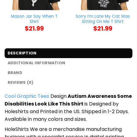
Mason Jar Say When T
Sorry I’m Late My Cat Was
Shirt
Sitting On Me T Shirt
$
21.99
$
21.99
DESCRIPTION
ADDITIONAL INFORMATION
BRAND
REVIEWS (0)
Cool Graphic Tees
Design
Autism Awareness Some
Disabilities Look Like This Shirt
is Designed by
Holeshirts and Printed in the US. Shipped in 1-2 Days.
Available in many colors and sizes.
HoleShirts We are a merchandise manufacturing
business with a specialist service in digital printing