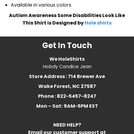
Available in various colors.
Autism Awareness Some Disabilities Look Like
This Shirt is Designed by
Hole shirts
Get In Touch
We HoleShirts
Hobdy Candice Jean
Store Address : 714 Brewer Ave
Wake Forest, NC 27587
Phone : 822-5457-8247
Mon – Sat:
9AM-5PM EST
NEED HELP?
Email our customer support at