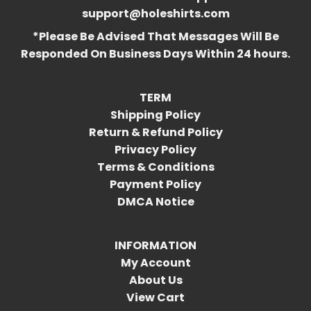
support@holeshirts.com
*Please Be Advised That Messages Will Be
Responded On Business Days Within 24 hours.
TERM
Shipping Policy
Return & Refund Policy
Privacy Policy
Terms & Conditions
Payment Policy
DMCA Notice
INFORMATION
My Account
About Us
View Cart