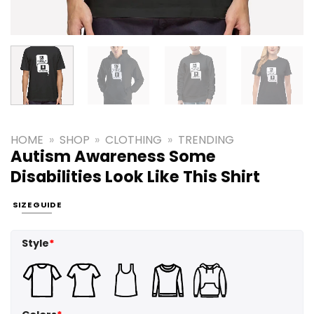
HOME
»
SHOP
»
CLOTHING
»
TRENDING
Autism Awareness Some
Disabilities Look Like This Shirt
SIZE GUIDE
Style
*