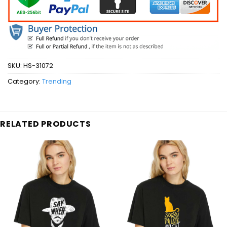
SKU:
HS-31072
Category:
Trending
RELATED PRODUCTS