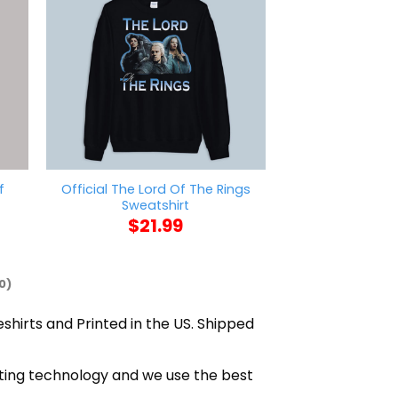
f
Official The Lord Of The Rings
Feniay Pizza H
Sweatshirt
$
21
$
21.99
0)
eshirts and Printed in the US. Shipped
nting technology and we use the best