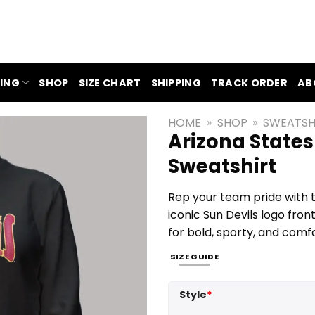
ING
SHOP
SIZE CHART
SHIPPING
TRACK ORDER
AB
HOME
»
SHOP
»
SWEATSH
Arizona States
Sweatshirt
Rep your team pride with t
iconic Sun Devils logo fron
for bold, sporty, and comf
SIZE GUIDE
Style
*