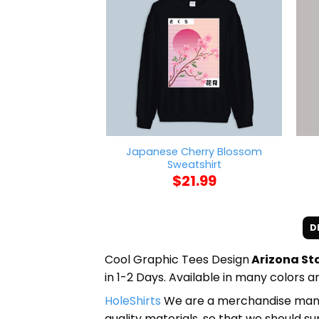
Japanese Cherry Blossom
Sweatshirt
$
21.99
D
Cool Graphic Tees Design
Arizona Sta
in 1-2 Days. Available in many colors an
HoleShirts
We are a merchandise manufa
quality materials, so that we should s