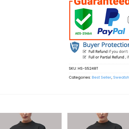
SKU:
HS-S5248T
Categories:
Best Seller
,
Sweatshi