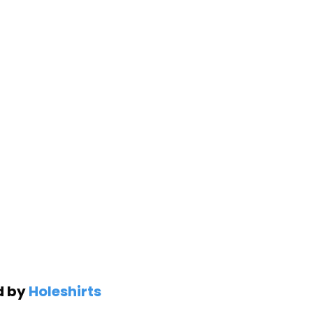
d by
Holeshirts