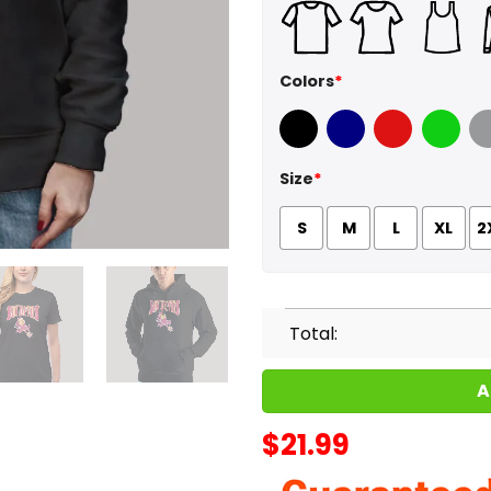
Colors
*
Black
Navy
Red
Green
Sport
Size
*
S
M
L
XL
2
Total:
A
$
21.99