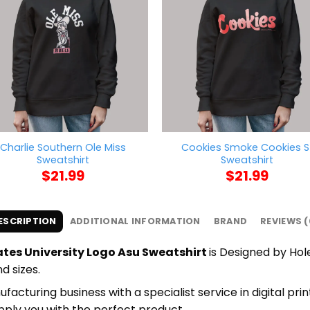
Charlie Southern Ole Miss
Cookies Smoke Cookies S
Sweatshirt
Sweatshirt
$
21.99
$
21.99
ESCRIPTION
ADDITIONAL INFORMATION
BRAND
REVIEWS (
tes University Logo Asu Sweatshirt
is Designed by Hol
d sizes.
cturing business with a specialist service in digital pri
upply you with the perfect product.