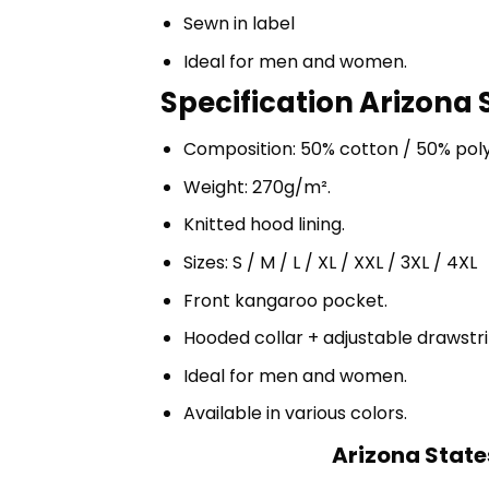
Sewn in label
Ideal for men and women.
Specification Arizona 
Composition: 50% cotton / 50% pol
Weight: 270g/m².
Knitted hood lining.
Sizes: S / M / L / XL / XXL / 3XL / 4XL
Front kangaroo pocket.
Hooded collar + adjustable drawst
Ideal for men and women.
Available in various colors.
Arizona State