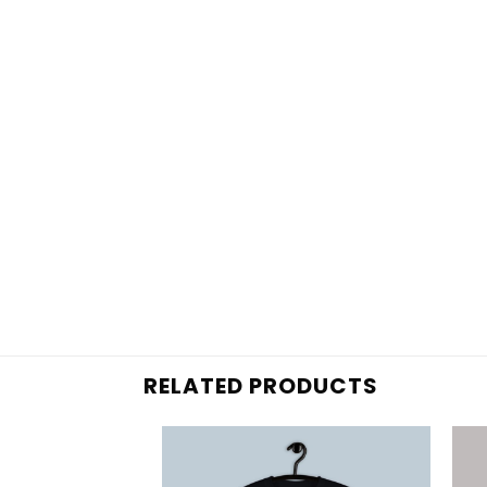
RELATED PRODUCTS