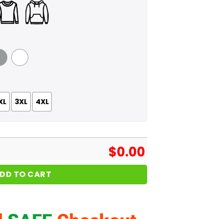
 Grey
White
XL
3XL
4XL
$
0.00
DD TO CART