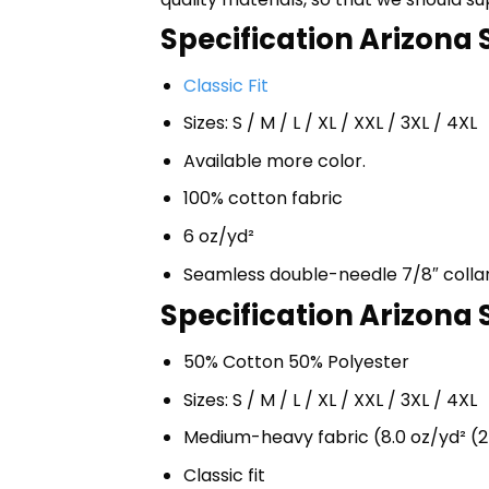
Specification Arizona S
Classic Fit
Sizes: S / M / L / XL / XXL / 3XL / 4XL
Available more color.
100% cotton fabric
6 oz/yd²
Seamless double-needle 7/8″ colla
Specification Arizona 
50% Cotton 50% Polyester
Sizes: S / M / L / XL / XXL / 3XL / 4XL
Medium-heavy fabric (8.0 oz/yd² (2
Classic fit