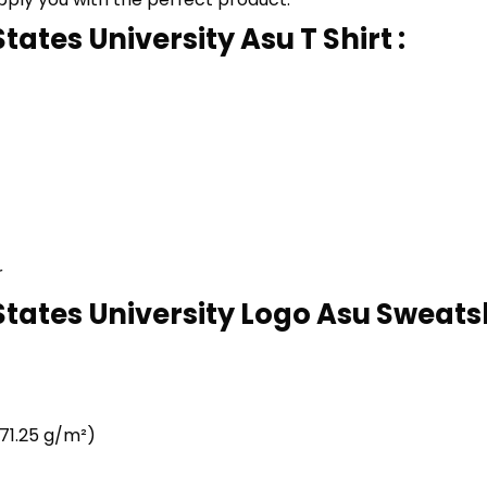
tates University Asu T Shirt :
r
States University Logo Asu Sweatsh
71.25 g/m²)