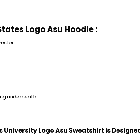
States Logo Asu Hoodie :
yester
ring underneath
s University Logo Asu Sweatshirt is Designe