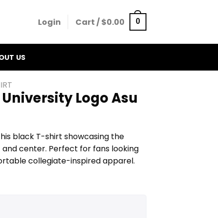
Login
Cart /
$
0.00
0
OUT US
IRT
 University Logo Asu
his black T-shirt showcasing the
t and center. Perfect for fans looking
ortable collegiate-inspired apparel.