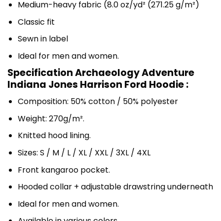
Medium-heavy fabric (8.0 oz/yd² (271.25 g/m²)
Classic fit
Sewn in label
Ideal for men and women.
Specification Archaeology Adventure
Indiana Jones Harrison Ford Hoodie :
Composition: 50% cotton / 50% polyester
Weight: 270g/m².
Knitted hood lining.
Sizes: S / M / L / XL / XXL / 3XL / 4XL
Front kangaroo pocket.
Hooded collar + adjustable drawstring underneath
Ideal for men and women.
Available in various colors.