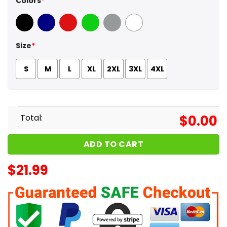
Colors
*
Black
Navy
Red
Green
Sport Grey
White
Size
*
S
M
L
XL
2XL
3XL
4XL
Total:
$
0.00
ADD TO CART
$
21.99