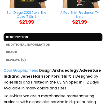
San Diego 2021 Take The
A Red Shirt Freshman T-
Cake T Shirt
Shirt
$
21.99
$
21.99
DESCRIPTION
ADDITIONAL INFORMATION
BRAND
REVIEWS (0)
Cool Graphic Tees
Design
Archaeology Adventure
Indiana Jones Harrison Ford Shirt
is Designed by
Holeshirts and Printed in the US. Shipped in 1-2 Days.
Available in many colors and sizes.
HoleShirts We are a merchandise manufacturing
business with a specialist service in digital printing