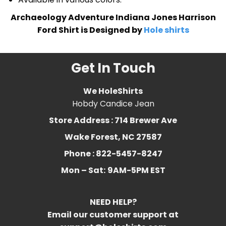
Archaeology Adventure Indiana Jones Harrison
Ford Shirt is Designed by
Hole shirts
Get In Touch
We HoleShirts
Hobdy Candice Jean
Store Address : 714 Brewer Ave
Wake Forest, NC 27587
Phone : 822-5457-8247
Mon – Sat:
9AM-5PM EST
NEED HELP?
Email our customer support at