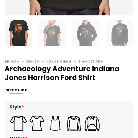
HOME
»
SHOP
»
CLOTHING
»
TRENDING
Archaeology Adventure Indiana
Jones Harrison Ford Shirt
SIZE GUIDE
Style
*