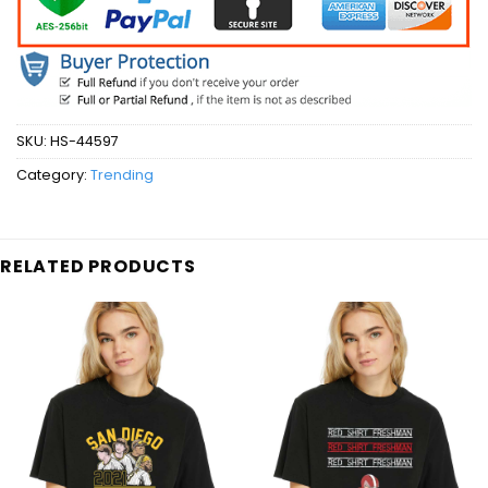
SKU:
HS-44597
Category:
Trending
RELATED PRODUCTS