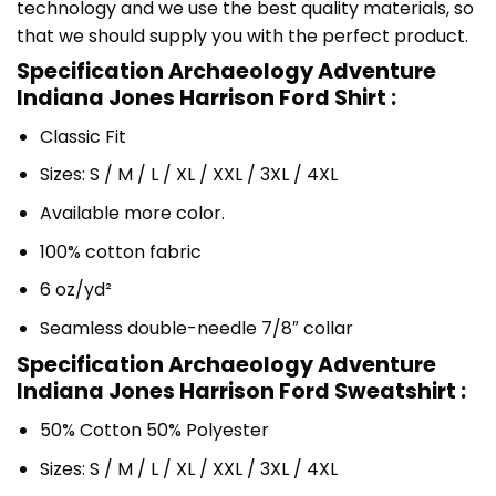
technology and we use the best quality materials, so
that we should supply you with the perfect product.
Specification Archaeology Adventure
Indiana Jones Harrison Ford Shirt :
Classic Fit
Sizes: S / M / L / XL / XXL / 3XL / 4XL
Available more color.
100% cotton fabric
6 oz/yd²
Seamless double-needle 7/8″ collar
Specification Archaeology Adventure
Indiana Jones Harrison Ford Sweatshirt :
50% Cotton 50% Polyester
Sizes: S / M / L / XL / XXL / 3XL / 4XL