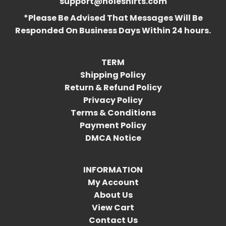
support@holeshirts.com
*Please Be Advised That Messages Will Be
Responded On Business Days Within 24 hours.
TERM
Shipping Policy
Return & Refund Policy
Privacy Policy
Terms & Conditions
Payment Policy
DMCA Notice
INFORMATION
My Account
About Us
View Cart
Contact Us