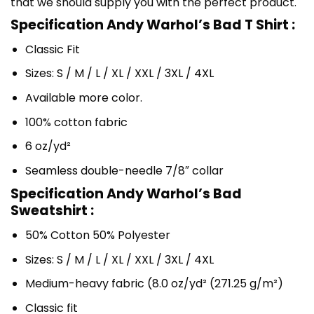
that we should supply you with the perfect product.
Specification Andy Warhol’s Bad T Shirt :
Classic Fit
Sizes: S / M / L / XL / XXL / 3XL / 4XL
Available more color.
100% cotton fabric
6 oz/yd²
Seamless double-needle 7/8″ collar
Specification Andy Warhol’s Bad
Sweatshirt :
50% Cotton 50% Polyester
Sizes: S / M / L / XL / XXL / 3XL / 4XL
Medium-heavy fabric (8.0 oz/yd² (271.25 g/m²)
Classic fit