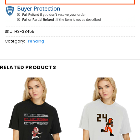
SKU:
HS-33455
Category:
Trending
RELATED PRODUCTS