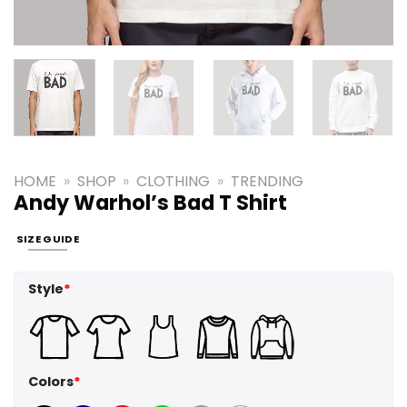
HOME
»
SHOP
»
CLOTHING
»
TRENDING
Andy Warhol’s Bad T Shirt
SIZE GUIDE
Style
*
Colors
*