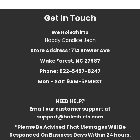
Get In Touch
We HoleShirts
Hobdy Candice Jean
Store Address : 714 Brewer Ave
Wake Forest, NC 27587
Phone : 822-5457-8247
Mon – Sat:
9AM-5PM EST
NEED HELP?
Email our customer support at
support@holeshirts.com
*Please Be Advised That Messages Will Be
Responded On Business Days Within 24 hours.