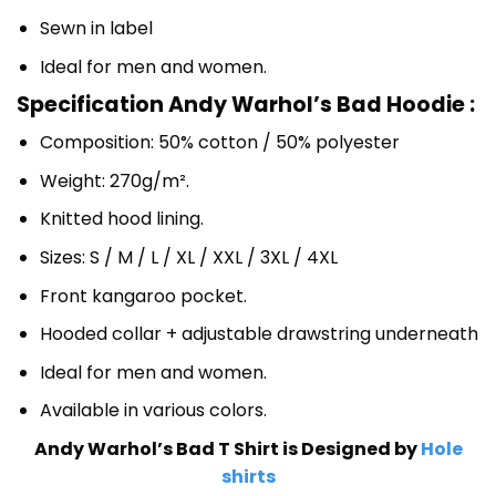
Sewn in label
Ideal for men and women.
Specification Andy Warhol’s Bad Hoodie :
Composition: 50% cotton / 50% polyester
Weight: 270g/m².
Knitted hood lining.
Sizes: S / M / L / XL / XXL / 3XL / 4XL
Front kangaroo pocket.
Hooded collar + adjustable drawstring underneath
Ideal for men and women.
Available in various colors.
Andy Warhol’s Bad T Shirt is Designed by
Hole
shirts