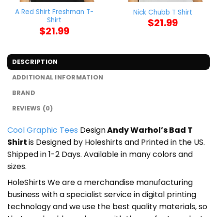
A Red Shirt Freshman T-
Nick Chubb T Shirt
Shirt
$
21.99
$
21.99
DESCRIPTION
ADDITIONAL INFORMATION
BRAND
REVIEWS (0)
Cool Graphic Tees
Design
Andy Warhol’s Bad T
Shirt
is Designed by Holeshirts and Printed in the US.
Shipped in 1-2 Days. Available in many colors and
sizes.
HoleShirts We are a merchandise manufacturing
business with a specialist service in digital printing
technology and we use the best quality materials, so