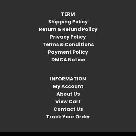
TERM
Shipping Policy
Return & Refund Policy
Privacy Policy
Terms & Conditions
Payment Policy
DMCA Notice
INFORMATION
My Account
About Us
View Cart
Contact Us
Track Your Order