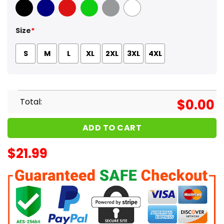
Black
Navy
Red
Green
Sport Grey
White
Size
*
S
M
L
XL
2XL
3XL
4XL
Total:
$
0.00
ADD TO CART
$
21.99