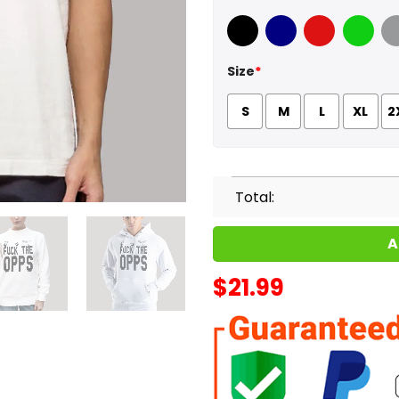
Black
Navy
Red
Green
Sport
Size
*
S
M
L
XL
2
Total:
A
$
21.99