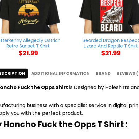
etterkenny Allegedly Ostrich
Bearded Dragon Respec
Retro Sunset T Shirt
Lizard And Reptile T Shirt
$
21.99
$
21.99
ESCRIPTION
ADDITIONAL INFORMATION
BRAND
REVIEWS (
oncho Fuck the Opps Shirt
is Designed by Holeshirts and
cturing business with a specialist service in digital pri
upply you with the perfect product.
 Honcho Fuck the Opps T Shirt :