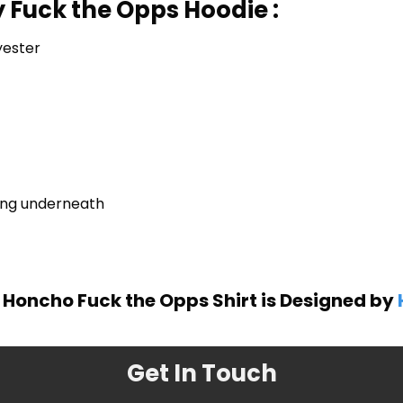
 Fuck the Opps Hoodie :
yester
ring underneath
Honcho Fuck the Opps Shirt is Designed by
Get In Touch