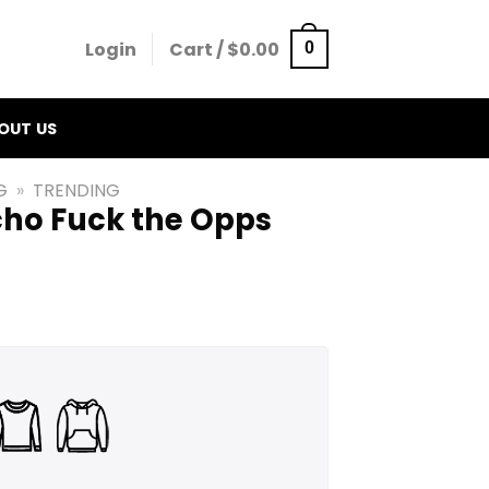
Login
Cart /
$
0.00
0
OUT US
G
»
TRENDING
ho Fuck the Opps