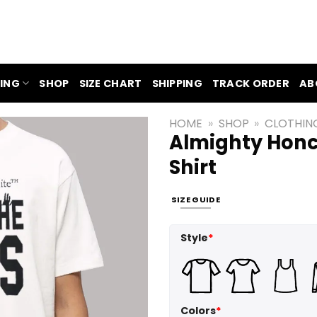
ING
SHOP
SIZE CHART
SHIPPING
TRACK ORDER
AB
HOME
»
SHOP
»
CLOTHIN
Almighty Honc
Shirt
SIZE GUIDE
Style
*
Colors
*