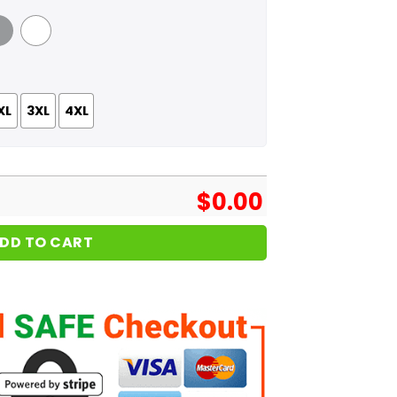
 Grey
White
XL
3XL
4XL
$
0.00
DD TO CART