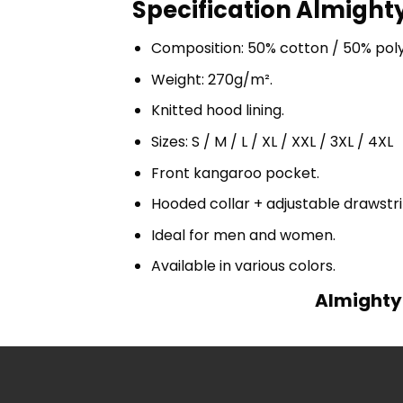
Specification Almighty
Composition: 50% cotton / 50% pol
Weight: 270g/m².
Knitted hood lining.
Sizes: S / M / L / XL / XXL / 3XL / 4XL
Front kangaroo pocket.
Hooded collar + adjustable drawst
Ideal for men and women.
Available in various colors.
Almighty 