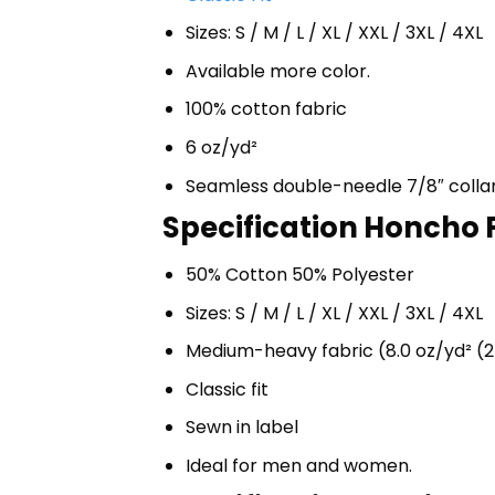
Sizes: S / M / L / XL / XXL / 3XL / 4XL
Available more color.
100% cotton fabric
6 oz/yd²
Seamless double-needle 7/8″ colla
Specification Honcho F
50% Cotton 50% Polyester
Sizes: S / M / L / XL / XXL / 3XL / 4XL
Medium-heavy fabric (8.0 oz/yd² (2
Classic fit
Sewn in label
Ideal for men and women.