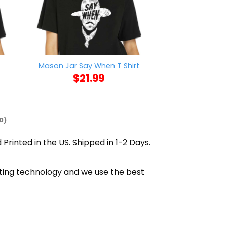
t
Mason Jar Say When T Shirt
AFC Richmond W
$
21.99
$
21
0)
 Printed in the US. Shipped in 1-2 Days.
nting technology and we use the best