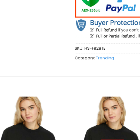
SKU:
HS-F928TE
Category:
Trending