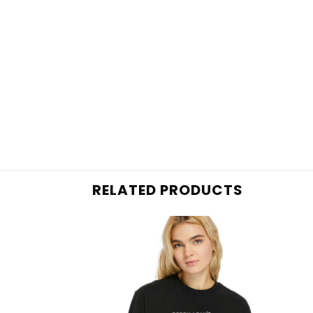
RELATED PRODUCTS