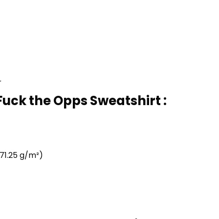
r
uck the Opps Sweatshirt :
71.25 g/m²)