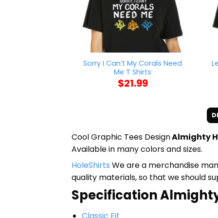
Sorry I Can’t My Corals Need
L
Me T Shirts
$
21.99
D
Cool Graphic Tees Design
Almighty H
Available in many colors and sizes.
HoleShirts
We are a merchandise manufa
quality materials, so that we should s
Specification Almighty
Classic Fit