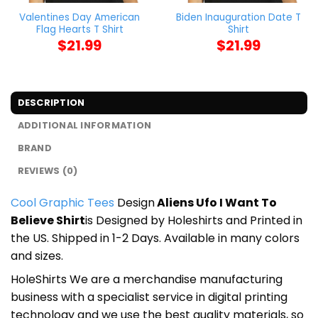
Valentines Day American
Biden Inauguration Date T
Flag Hearts T Shirt
Shirt
$
21.99
$
21.99
DESCRIPTION
ADDITIONAL INFORMATION
BRAND
REVIEWS (0)
Cool Graphic Tees
Design
Aliens Ufo I Want To
Believe Shirt
is Designed by Holeshirts and Printed in
the US. Shipped in 1-2 Days. Available in many colors
and sizes.
HoleShirts We are a merchandise manufacturing
business with a specialist service in digital printing
technology and we use the best quality materials, so