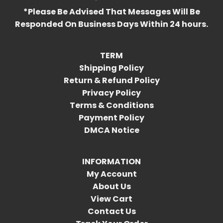
*Please Be Advised That Messages Will Be
Responded On Business Days Within 24 hours.
TERM
Shipping Policy
Return & Refund Policy
Privacy Policy
Terms & Conditions
Payment Policy
DMCA Notice
INFORMATION
My Account
About Us
View Cart
Contact Us