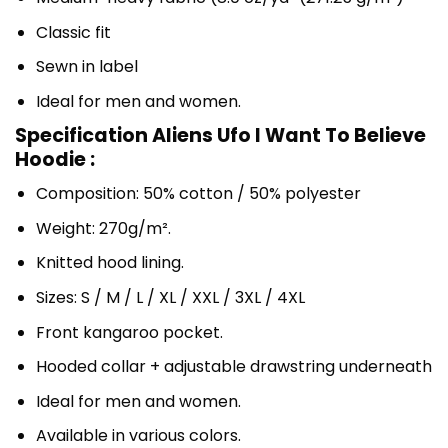
Classic fit
Sewn in label
Ideal for men and women.
Specification Aliens Ufo I Want To Believe
Hoodie :
Composition: 50% cotton / 50% polyester
Weight: 270g/m².
Knitted hood lining.
Sizes: S / M / L / XL / XXL / 3XL / 4XL
Front kangaroo pocket.
Hooded collar + adjustable drawstring underneath
Ideal for men and women.
Available in various colors.