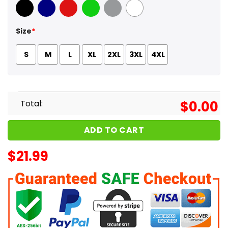
Black
Navy
Red
Green
Sport Grey
White
Size
*
S
M
L
XL
2XL
3XL
4XL
Total:
$
0.00
ADD TO CART
$
21.99