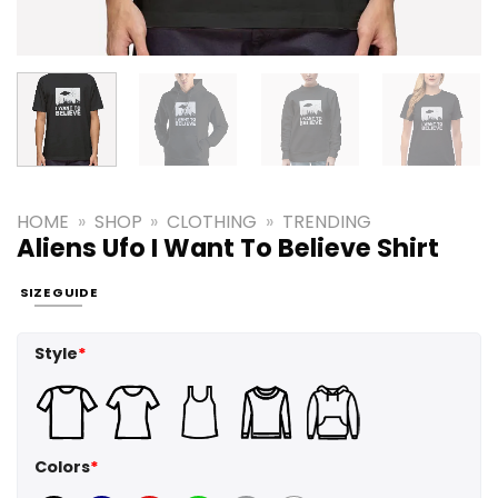
HOME
»
SHOP
»
CLOTHING
»
TRENDING
Aliens Ufo I Want To Believe Shirt
SIZE GUIDE
Style
*
Colors
*