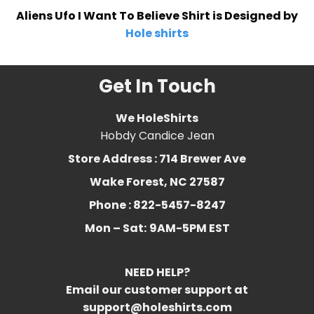
Aliens Ufo I Want To Believe Shirt is Designed by
Hole shirts
Get In Touch
We HoleShirts
Hobdy Candice Jean
Store Address : 714 Brewer Ave
Wake Forest, NC 27587
Phone : 822-5457-8247
Mon – Sat:
9AM-5PM EST
NEED HELP?
Email our customer support at
support@holeshirts.com