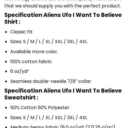
that we should supply you with the perfect product.
Specification Aliens Ufo I Want To Believe
Shirt :
Classic Fit
Sizes: S / M / L / XL / XXL / 3XL / 4XL
Available more color.
100% cotton fabric
6 oz/yd²
Seamless double-needle 7/8″ collar
Specification Aliens Ufo I Want To Believe
Sweatshirt :
50% Cotton 50% Polyester
Sizes: S / M / L / XL / XXL / 3XL / 4XL
Medium-heavy fabric (8.0 oz/yd² (271.25 g/m²)