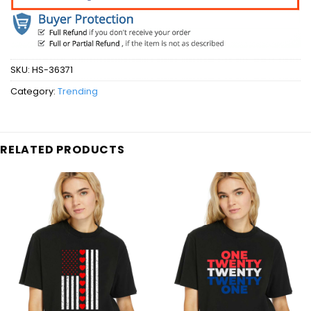
SKU:
HS-36371
Category:
Trending
RELATED PRODUCTS