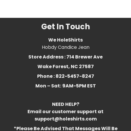
abibliophia
,
definition
,
Funny
,
library
,
literature
,
reading
Get In Touch
We HoleShirts
Hobdy Candice Jean
Store Address : 714 Brewer Ave
Wake Forest, NC 27587
Phone : 822-5457-8247
Mon – Sat:
9AM-5PM EST
NEED HELP?
Email our customer support at
support@holeshirts.com
*Please Be Advised That Messages Will Be