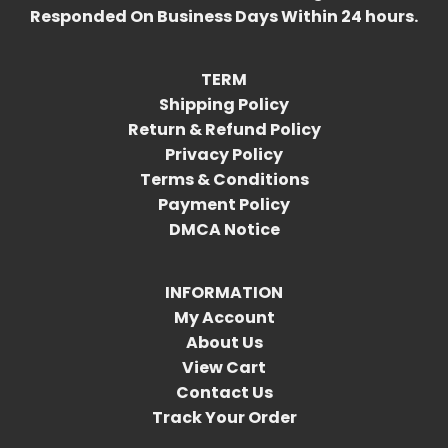
Responded On Business Days Within 24 hours.
TERM
Shipping Policy
Return & Refund Policy
Privacy Policy
Terms & Conditions
Payment Policy
DMCA Notice
INFORMATION
My Account
About Us
View Cart
Contact Us
Track Your Order