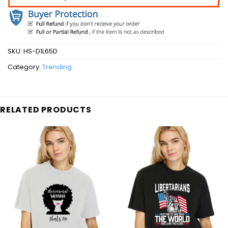
SKU:
HS-D1L65D
Category:
Trending
RELATED PRODUCTS