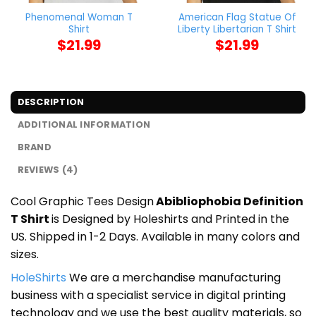
Phenomenal Woman T
American Flag Statue Of
Shirt
Liberty Libertarian T Shirt
$
21.99
$
21.99
DESCRIPTION
ADDITIONAL INFORMATION
BRAND
REVIEWS (4)
Cool Graphic Tees Design
Abibliophobia Definition
T Shirt
is Designed by Holeshirts and Printed in the
US. Shipped in 1-2 Days. Available in many colors and
sizes.
HoleShirts
We are a merchandise manufacturing
business with a specialist service in digital printing
technology and we use the best quality materials, so