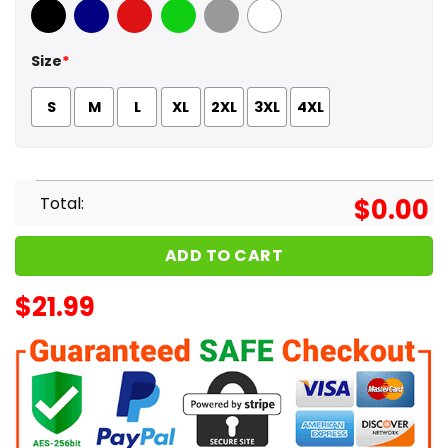
Black
Navy
Red
Green
Sport Grey
White
Size
*
S
M
L
XL
2XL
3XL
4XL
Total:
$
0.00
ADD TO CART
$
21.99