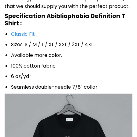
that we should supply you with the perfect product.
Specification Abibliophobia Definition T
Shirt :
Classic Fit
Sizes: S / M / L / XL / XXL / 3XL / 4XL
Available more color.
100% cotton fabric
6 oz/yd²
Seamless double-needle 7/8″ collar