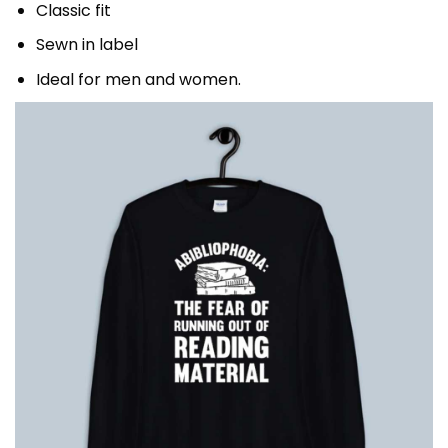
Classic fit
Sewn in label
Ideal for men and women.