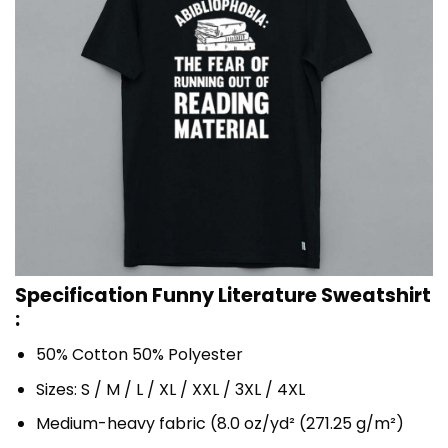
Specification Funny Literature Sweatshirt
:
50% Cotton 50% Polyester
Sizes: S / M / L / XL / XXL / 3XL / 4XL
Medium-heavy fabric (8.0 oz/yd² (271.25 g/m²)