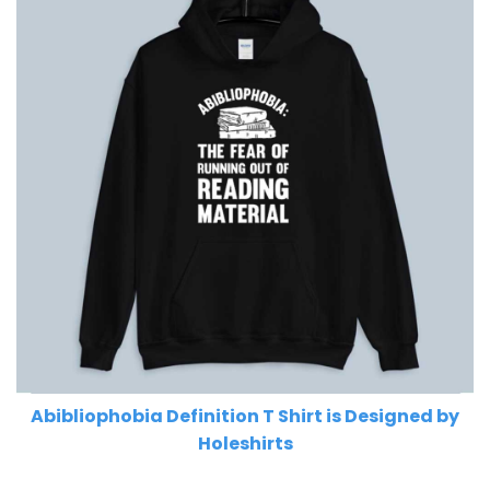
Abibliophobia Definition T Shirt is Designed by
Holeshirts
Related Product Search :