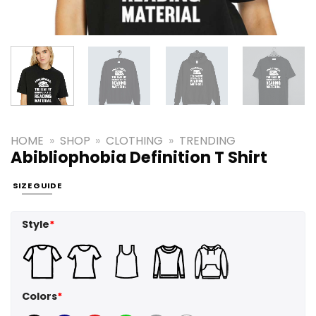
HOME
»
SHOP
»
CLOTHING
»
TRENDING
Abibliophobia Definition T Shirt
SIZE GUIDE
Style
*
Colors
*