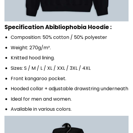
Specification Abibliophobia Hoodie :
Composition: 50% cotton / 50% polyester
Weight: 270g/m².
Knitted hood lining.
Sizes: S / M / L / XL / XXL / 3XL / 4XL
Front kangaroo pocket.
Hooded collar + adjustable drawstring underneath
Ideal for men and women.
Available in various colors.