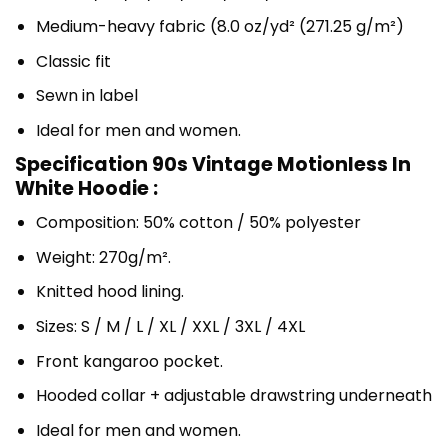
Medium-heavy fabric (8.0 oz/yd² (271.25 g/m²)
Classic fit
Sewn in label
Ideal for men and women.
Specification 90s Vintage Motionless In
White Hoodie :
Composition: 50% cotton / 50% polyester
Weight: 270g/m².
Knitted hood lining.
Sizes: S / M / L / XL / XXL / 3XL / 4XL
Front kangaroo pocket.
Hooded collar + adjustable drawstring underneath
Ideal for men and women.