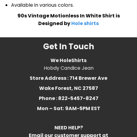
Available in various colors.
90s Vintage Motionless In White Shirt is
Designed by
Hole shirts
Get In Touch
We HoleShirts
Hobdy Candice Jean
Store Address : 714 Brewer Ave
Wake Forest, NC 27587
Phone : 822-5457-8247
Mon – Sat:
9AM-5PM EST
NEED HELP?
Email our customer support at