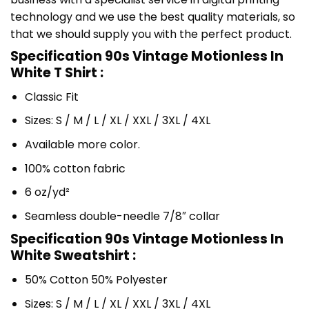
technology and we use the best quality materials, so
that we should supply you with the perfect product.
Specification 90s Vintage Motionless In
White T Shirt :
Classic Fit
Sizes: S / M / L / XL / XXL / 3XL / 4XL
Available more color.
100% cotton fabric
6 oz/yd²
Seamless double-needle 7/8″ collar
Specification 90s Vintage Motionless In
White Sweatshirt :
50% Cotton 50% Polyester
Sizes: S / M / L / XL / XXL / 3XL / 4XL