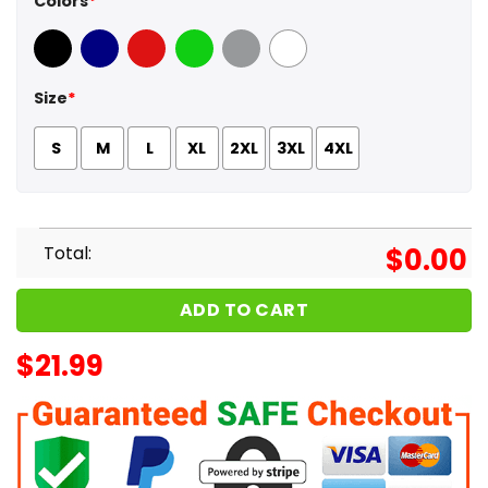
Colors
*
Black
Navy
Red
Green
Sport Grey
White
Size
*
S
M
L
XL
2XL
3XL
4XL
Total:
$
0.00
ADD TO CART
$
21.99