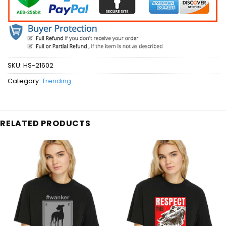
SKU:
HS-21602
Category:
Trending
RELATED PRODUCTS