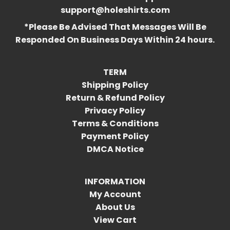
support@holeshirts.com
*Please Be Advised That Messages Will Be
Responded On Business Days Within 24 hours.
TERM
Shipping Policy
Return & Refund Policy
Privacy Policy
Terms & Conditions
Payment Policy
DMCA Notice
INFORMATION
My Account
About Us
View Cart