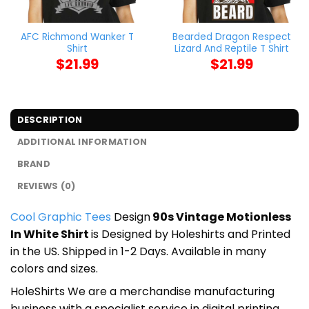
AFC Richmond Wanker T
Bearded Dragon Respect
Shirt
Lizard And Reptile T Shirt
$
21.99
$
21.99
DESCRIPTION
ADDITIONAL INFORMATION
BRAND
REVIEWS (0)
Cool Graphic Tees
Design
90s Vintage Motionless
In White Shirt
is Designed by Holeshirts and Printed
in the US. Shipped in 1-2 Days. Available in many
colors and sizes.
HoleShirts We are a merchandise manufacturing
business with a specialist service in digital printing