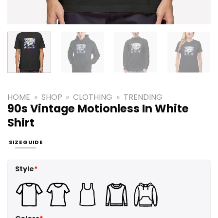
HOME
»
SHOP
»
CLOTHING
»
TRENDING
90s Vintage Motionless In White
Shirt
SIZE GUIDE
Style
*