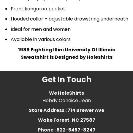
Front kangaroo pocket.
Hooded collar + adjustable drawstring underneath
Ideal for men and women.
Available in various colors.
1989 Fighting Illini University Of Illinois
Sweatshirt is Designed by Holeshirts
Get In Touch
We HoleShirts
Hobdy Candice Jean
Store Address : 714 Brewer Ave
Wake Forest, NC 27587
Phone : 822-5457-8247