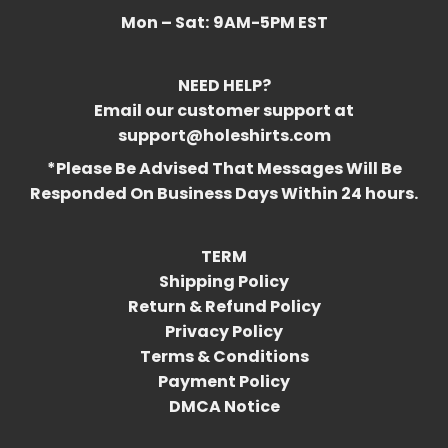
Mon – Sat:
9AM-5PM EST
NEED HELP?
Email our customer support at
support@holeshirts.com
*Please Be Advised That Messages Will Be
Responded On Business Days Within 24 hours.
TERM
Shipping Policy
Return & Refund Policy
Privacy Policy
Terms & Conditions
Payment Policy
DMCA Notice