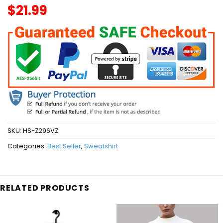
$
21.99
SKU:
HS-Z296VZ
Categories:
Best Seller
,
Sweatshirt
RELATED PRODUCTS