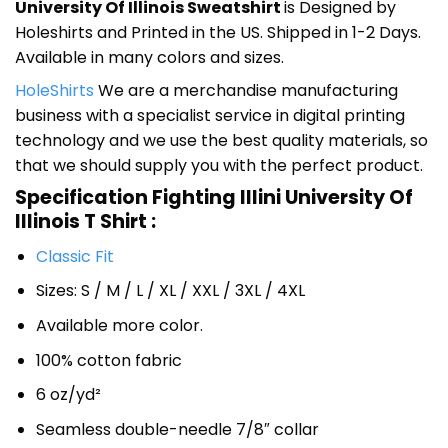
University Of Illinois Sweatshirt
is Designed by
Holeshirts and Printed in the US. Shipped in 1-2 Days.
Available in many colors and sizes.
HoleShirts
We are a merchandise manufacturing
business with a specialist service in digital printing
technology and we use the best quality materials, so
that we should supply you with the perfect product.
Specification Fighting Illini University Of
Illinois T Shirt :
Classic Fit
Sizes: S / M / L / XL / XXL / 3XL / 4XL
Available more color.
100% cotton fabric
6 oz/yd²
Seamless double-needle 7/8″ collar