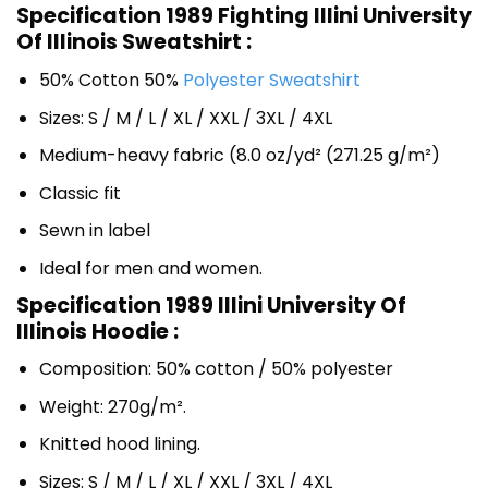
Specification 1989 Fighting Illini University
Of Illinois Sweatshirt :
50% Cotton 50%
Polyester Sweatshirt
Sizes: S / M / L / XL / XXL / 3XL / 4XL
Medium-heavy fabric (8.0 oz/yd² (271.25 g/m²)
Classic fit
Sewn in label
Ideal for men and women.
Specification 1989 Illini University Of
Illinois Hoodie :
Composition: 50% cotton / 50% polyester
Weight: 270g/m².
Knitted hood lining.
Sizes: S / M / L / XL / XXL / 3XL / 4XL