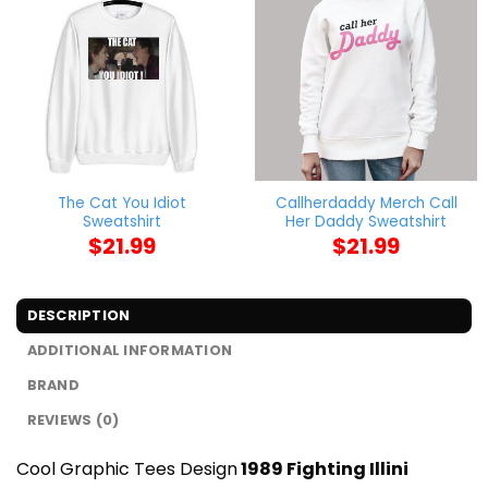
The Cat You Idiot
Callherdaddy Merch Call
Sweatshirt
Her Daddy Sweatshirt
$
21.99
$
21.99
DESCRIPTION
ADDITIONAL INFORMATION
BRAND
REVIEWS (0)
Cool Graphic Tees Design
1989 Fighting Illini