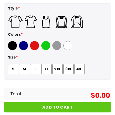
Style
*
Colors
*
Black
Navy
Red
Green
Sport Grey
White
Size
*
S
M
L
XL
2XL
3XL
4XL
Total:
$
0.00
ADD TO CART