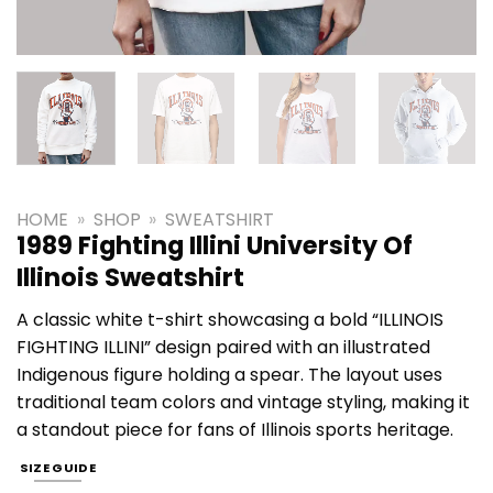
HOME
»
SHOP
»
SWEATSHIRT
1989 Fighting Illini University Of
Illinois Sweatshirt
A classic white t-shirt showcasing a bold “ILLINOIS
FIGHTING ILLINI” design paired with an illustrated
Indigenous figure holding a spear. The layout uses
traditional team colors and vintage styling, making it
a standout piece for fans of Illinois sports heritage.
SIZE GUIDE