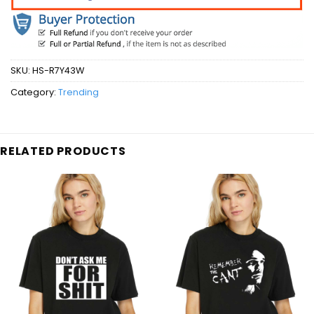
SKU:
HS-R7Y43W
Category:
Trending
RELATED PRODUCTS