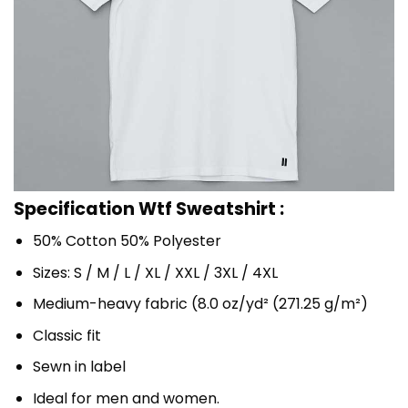
Specification Wtf Sweatshirt :
50% Cotton 50% Polyester
Sizes: S / M / L / XL / XXL / 3XL / 4XL
Medium-heavy fabric (8.0 oz/yd² (271.25 g/m²)
Classic fit
Sewn in label
Ideal for men and women.