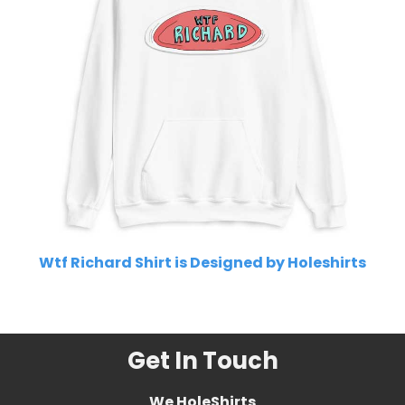
Wtf Richard Shirt is Designed by Holeshirts
Related Product Search :
Get In Touch
We HoleShirts