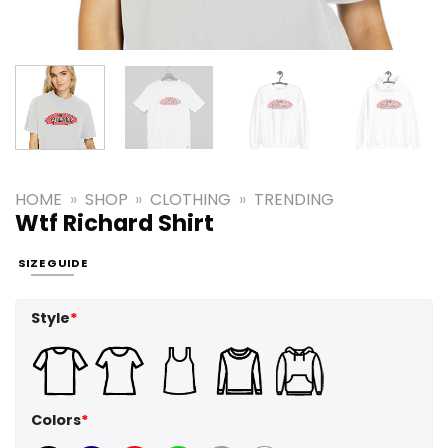
HOME
»
SHOP
»
CLOTHING
»
TRENDING
Wtf Richard Shirt
SIZE GUIDE
Style
*
Colors
*