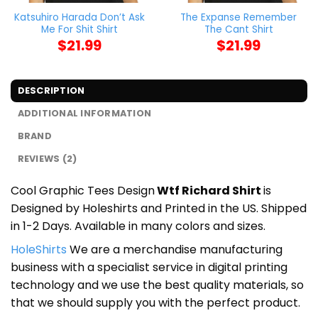
Katsuhiro Harada Don’t Ask
The Expanse Remember
Me For Shit Shirt
The Cant Shirt
$
21.99
$
21.99
DESCRIPTION
ADDITIONAL INFORMATION
BRAND
REVIEWS (2)
Cool Graphic Tees Design
Wtf Richard Shirt
is
Designed by Holeshirts and Printed in the US. Shipped
in 1-2 Days. Available in many colors and sizes.
HoleShirts
We are a merchandise manufacturing
business with a specialist service in digital printing
technology and we use the best quality materials, so
that we should supply you with the perfect product.