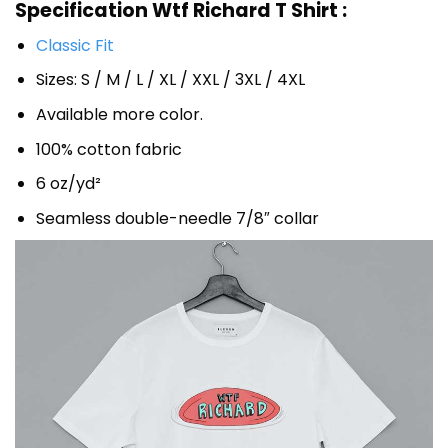
Specification Wtf Richard T Shirt :
Classic Fit
Sizes: S / M / L / XL / XXL / 3XL / 4XL
Available more color.
100% cotton fabric
6 oz/yd²
Seamless double-needle 7/8″ collar