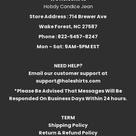
Hobdy Candice Jean
Store Address : 714 Brewer Ave
Wake Forest, NC 27587
Phone : 822-5457-8247
Mon – Sat:
9AM-5PM EST
NEED HELP?
Email our customer support at
support@holeshirts.com
*Please Be Advised That Messages Will Be
Responded On Business Days Within 24 hours.
TERM
Shipping Policy
Return & Refund Policy