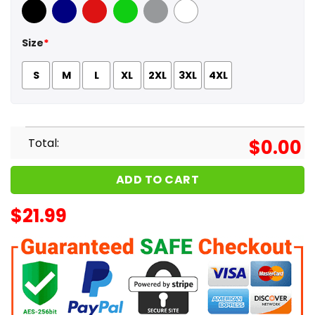
Black
Navy
Red
Green
Sport Grey
White
Size
*
S
M
L
XL
2XL
3XL
4XL
Total:
$
0.00
ADD TO CART
$
21.99