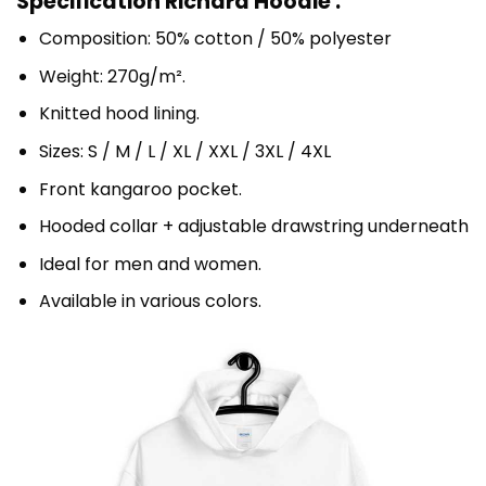
Specification Richard Hoodie :
Composition: 50% cotton / 50% polyester
Weight: 270g/m².
Knitted hood lining.
Sizes: S / M / L / XL / XXL / 3XL / 4XL
Front kangaroo pocket.
Hooded collar + adjustable drawstring underneath
Ideal for men and women.
Available in various colors.