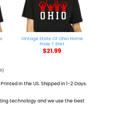
rs
Vintage State Of Ohio Home
AFC Richmond W
Pride T Shirt
$
21
$
21.99
0)
Printed in the US. Shipped in 1-2 Days.
inting technology and we use the best