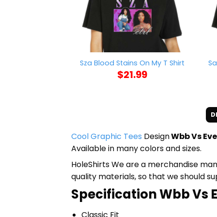
Sa
Sza Blood Stains On My T Shirt
$
21.99
D
Cool Graphic Tees
Design
Wbb Vs Eve
Available in many colors and sizes.
HoleShirts We are a merchandise manufa
quality materials, so that we should s
Specification Wbb Vs E
Classic Fit