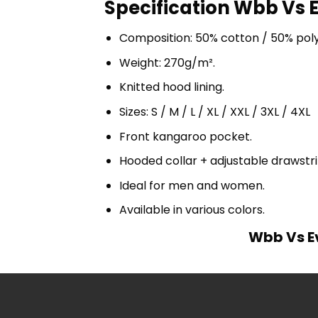
Specification Wbb Vs 
Composition: 50% cotton / 50% pol
Weight: 270g/m².
Knitted hood lining.
Sizes: S / M / L / XL / XXL / 3XL / 4XL
Front kangaroo pocket.
Hooded collar + adjustable drawst
Ideal for men and women.
Available in various colors.
Wbb Vs E