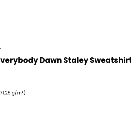
r
Everybody Dawn Staley Sweatshirt
71.25 g/m²)