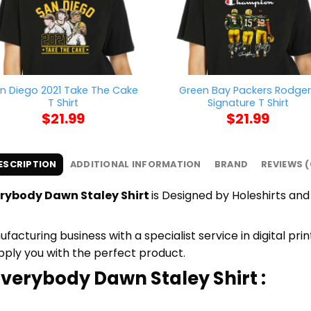
n Diego 2021 Take The Cake
Green Bay Packers Rodge
T Shirt
Signature T Shirt
$
21.99
$
21.99
ESCRIPTION
ADDITIONAL INFORMATION
BRAND
REVIEWS (
rybody Dawn Staley Shirt
is Designed by Holeshirts and 
cturing business with a specialist service in digital pr
upply you with the perfect product.
verybody Dawn Staley Shirt :