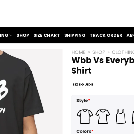
ING
SHOP
SIZE CHART
SHIPPING
TRACK ORDER
AB
HOME
»
SHOP
»
CLOTHIN
Wbb Vs Everyb
Shirt
SIZE GUIDE
Style
*
Colors
*