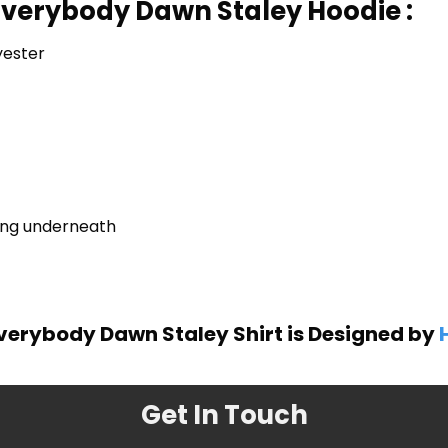
Everybody Dawn Staley Hoodie :
yester
ring underneath
verybody Dawn Staley Shirt is Designed by
Get In Touch