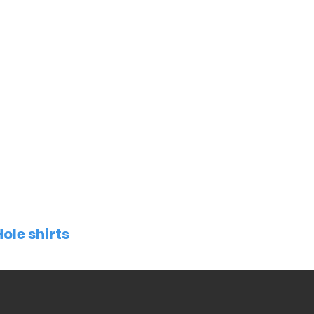
Hole shirts