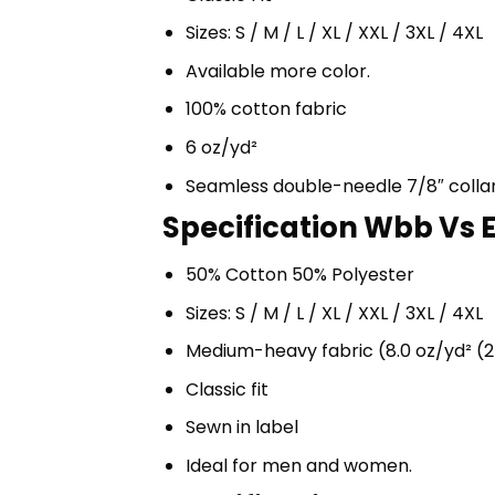
Sizes: S / M / L / XL / XXL / 3XL / 4XL
Available more color.
100% cotton fabric
6 oz/yd²
Seamless double-needle 7/8″ colla
Specification Wbb Vs 
50% Cotton 50% Polyester
Sizes: S / M / L / XL / XXL / 3XL / 4XL
Medium-heavy fabric (8.0 oz/yd² (2
Classic fit
Sewn in label
Ideal for men and women.