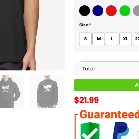
Black
Navy
Red
Green
Sport
Size
*
S
M
L
XL
2
Total:
A
$
21.99