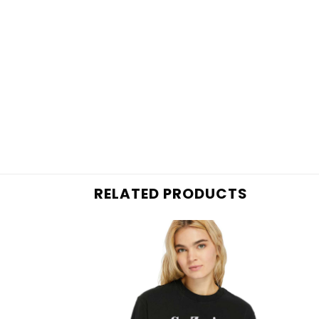
RELATED PRODUCTS