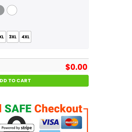
 Grey
White
XL
3XL
4XL
$
0.00
DD TO CART