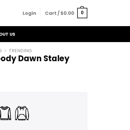
Login
Cart /
$
0.00
0
OUT US
G
»
TRENDING
ody Dawn Staley