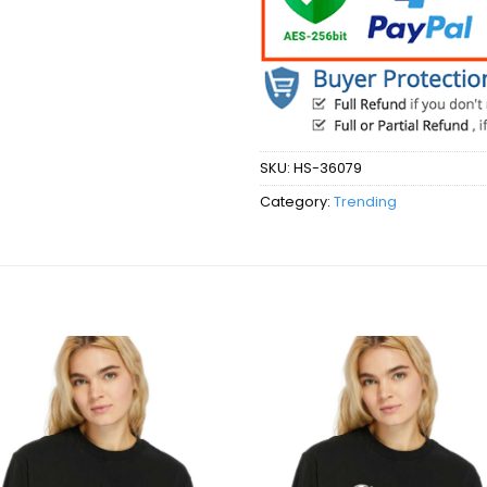
SKU:
HS-36079
Category:
Trending