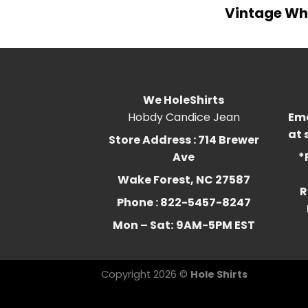
Vintage Who
We HoleShirts
Hobdy Candice Jean
Ema
at
Store Address : 714 Brewer
Ave
*
Wake Forest, NC 27587
R
Phone : 822-5457-8247
Mon – Sat:
9AM-5PM EST
Copyright 2026 ©
Hole Shirts