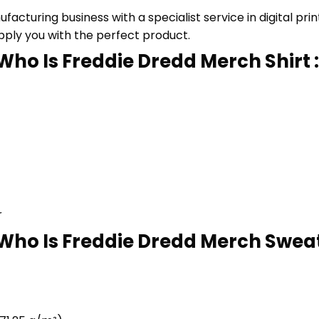
cturing business with a specialist service in digital pr
upply you with the perfect product.
Who Is Freddie Dredd Merch Shirt :
r
Who Is Freddie Dredd Merch Sweats