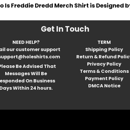
 Is Freddie Dredd Merch Shirt is Designed 
Get In Touch
NEED HELP?
TERM
il our customer support
Shipping Policy
support@holeshirts.com
Return & Refund Polic
Privacy Policy
Please Be Advised That
Terms & Conditions
Messages Will Be
Payment Policy
esponded On Business
DMCA Notice
Days Within 24 hours.