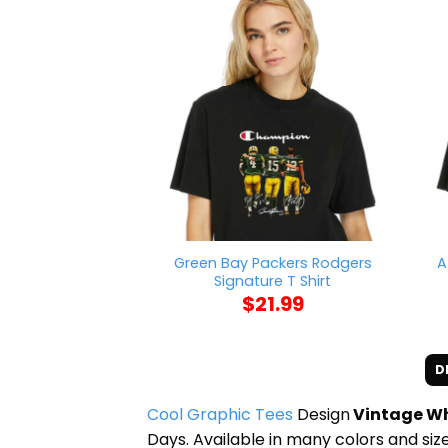
Green Bay Packers Rodgers
A
Signature T Shirt
$
21.99
D
Cool Graphic Tees
Design
Vintage Wh
Days. Available in many colors and size