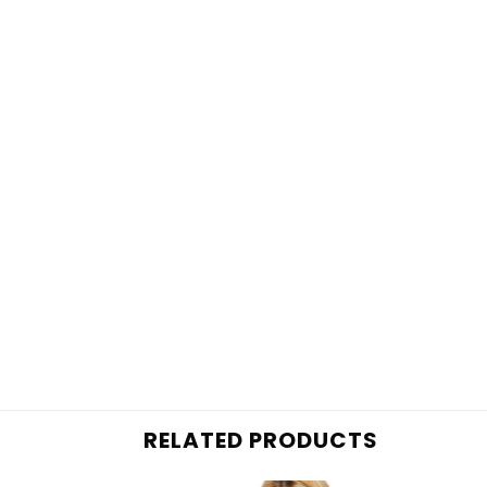
RELATED PRODUCTS