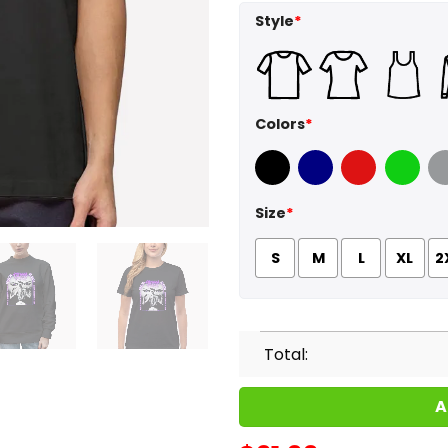
Style
*
Colors
*
Black
Navy
Red
Green
Sport
Size
*
S
M
L
XL
2
Total:
A