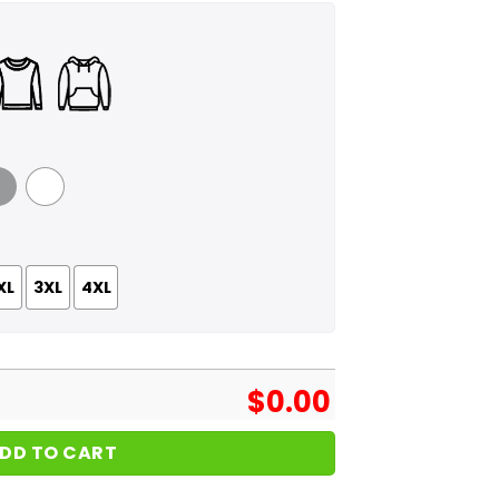
 Grey
White
XL
3XL
4XL
$
0.00
DD TO CART