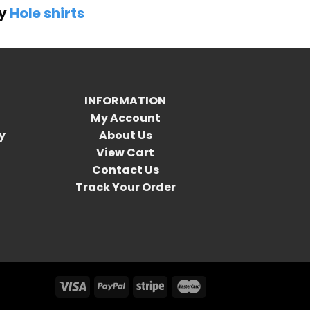
by
Hole shirts
INFORMATION
My Account
y
About Us
View Cart
Contact Us
Track Your Order