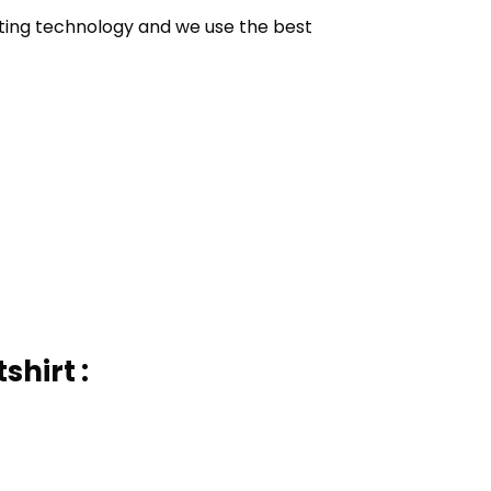
inting technology and we use the best
hirt :