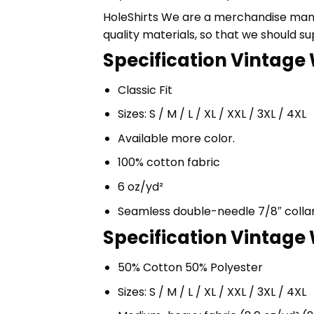
HoleShirts We are a merchandise manufa
quality materials, so that we should s
Specification Vintage 
Classic Fit
Sizes: S / M / L / XL / XXL / 3XL / 4XL
Available more color.
100% cotton fabric
6 oz/yd²
Seamless double-needle 7/8″ colla
Specification Vintage 
50% Cotton 50% Polyester
Sizes: S / M / L / XL / XXL / 3XL / 4XL