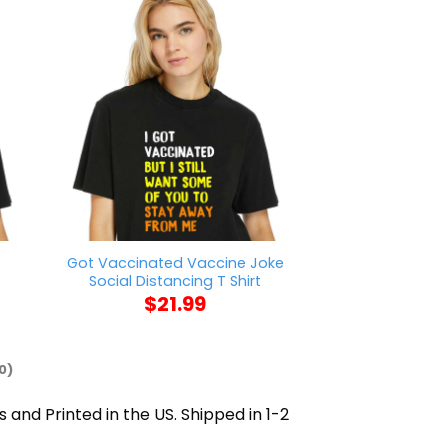
t
Got Vaccinated Vaccine Joke
Vintage State
Social Distancing T Shirt
Pride T
$
21.99
$
21
0)
s and Printed in the US. Shipped in 1-2