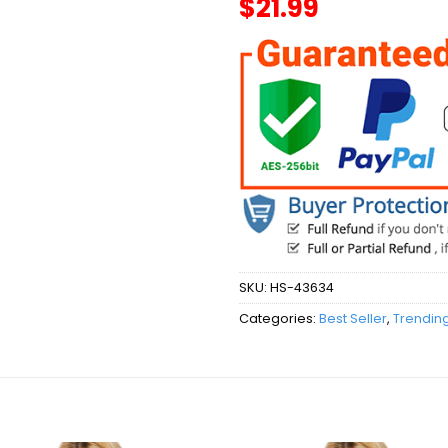
$
21.99
SKU:
HS-43634
Categories:
Best Seller
,
Trendin