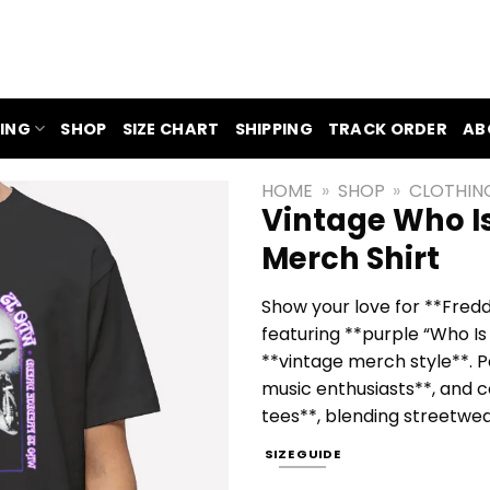
ING
SHOP
SIZE CHART
SHIPPING
TRACK ORDER
AB
HOME
»
SHOP
»
CLOTHIN
Vintage Who I
Merch Shirt
Show your love for **Fredd
featuring **purple “Who Is 
**vintage merch style**. P
music enthusiasts**, and c
tees**, blending streetwear
SIZE GUIDE