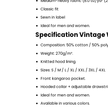
Medium-heavy fabric (8.0 oz/yd² (2
Classic fit
Sewn in label
Ideal for men and women.
Specification Vintage 
Composition: 50% cotton / 50% pol
Weight: 270g/m².
Knitted hood lining.
Sizes: S / M / L / XL / XXL / 3XL / 4XL
Front kangaroo pocket.
Hooded collar + adjustable drawst
Ideal for men and women.
Available in various colors.