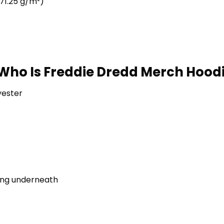
71.25 g/m²)
Who Is Freddie Dredd Merch Hoodi
yester
ring underneath