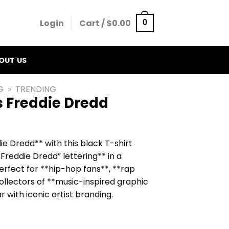
Login
Cart /
$
0.00
0
OUT US
G
»
TRENDING
s Freddie Dredd
ie Dredd** with this black T-shirt
Freddie Dredd” lettering** in a
erfect for **hip-hop fans**, **rap
ollectors of **music-inspired graphic
 with iconic artist branding.