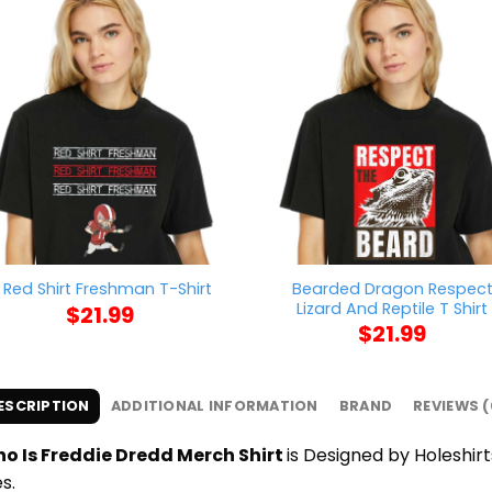
Bearded Dragon Respec
 Red Shirt Freshman T-Shirt
Lizard And Reptile T Shirt
$
21.99
$
21.99
ESCRIPTION
ADDITIONAL INFORMATION
BRAND
REVIEWS (
o Is Freddie Dredd Merch Shirt
is Designed by Holeshirt
s.