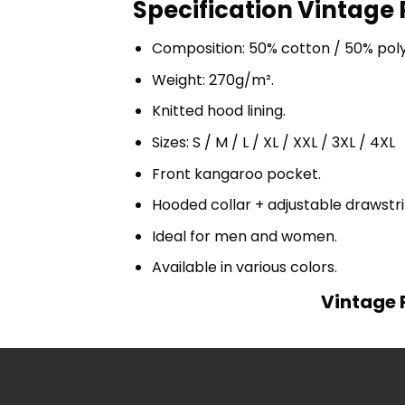
Specification Vintage 
Composition: 50% cotton / 50% pol
Weight: 270g/m².
Knitted hood lining.
Sizes: S / M / L / XL / XXL / 3XL / 4XL
Front kangaroo pocket.
Hooded collar + adjustable drawst
Ideal for men and women.
Available in various colors.
Vintage P