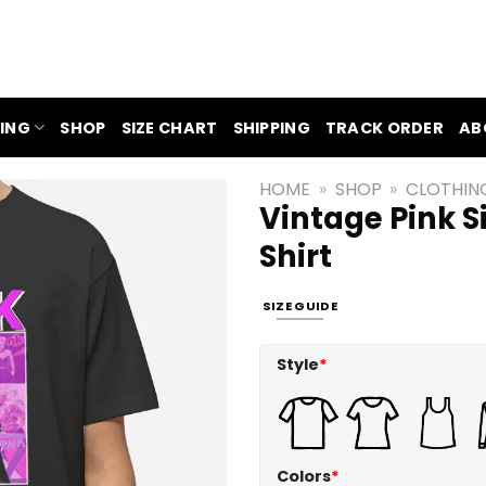
ING
SHOP
SIZE CHART
SHIPPING
TRACK ORDER
AB
HOME
»
SHOP
»
CLOTHIN
Vintage Pink S
Shirt
SIZE GUIDE
Style
*
Colors
*