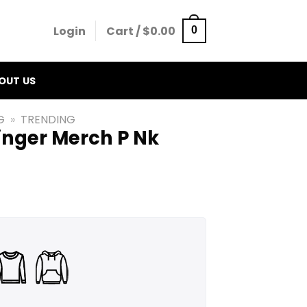
Login
Cart /
$
0.00
0
OUT US
G
»
TRENDING
inger Merch P Nk