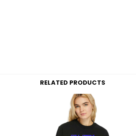
RELATED PRODUCTS