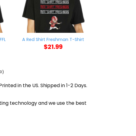
FFL
Trump Is A Tr
A Red Shirt Freshman T-Shirt
Find 11780 V
$
21.99
$
21
0)
rinted in the US. Shipped in 1-2 Days.
inting technology and we use the best