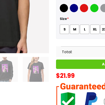
Black
Navy
Red
Green
Sport
Size
*
S
M
L
XL
2
Total:
A
$
21.99