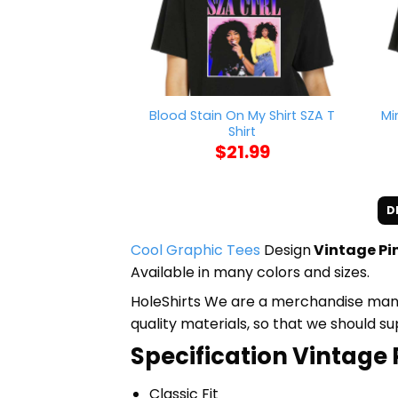
Blood Stain On My Shirt SZA T
Mi
Shirt
$
21.99
D
Cool Graphic Tees
Design
Vintage Pin
Available in many colors and sizes.
HoleShirts We are a merchandise manufa
quality materials, so that we should s
Specification Vintage P
Classic Fit