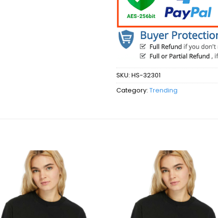
SKU:
HS-32301
Category:
Trending