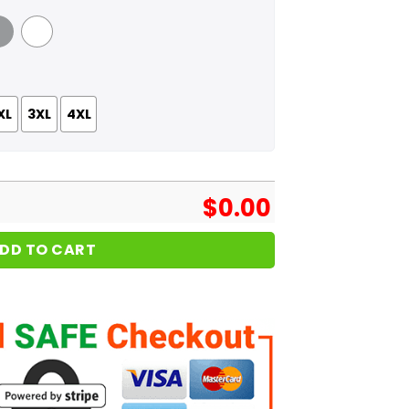
 Grey
White
XL
3XL
4XL
$
0.00
DD TO CART