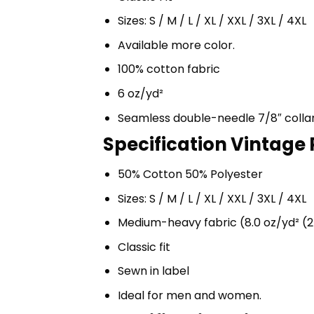
Sizes: S / M / L / XL / XXL / 3XL / 4XL
Available more color.
100% cotton fabric
6 oz/yd²
Seamless double-needle 7/8″ colla
Specification Vintage 
50% Cotton 50% Polyester
Sizes: S / M / L / XL / XXL / 3XL / 4XL
Medium-heavy fabric (8.0 oz/yd² (2
Classic fit
Sewn in label
Ideal for men and women.