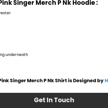
Pink Singer Merch P Nk Hoodie :
yester
ring underneath
ink Singer Merch P Nk Shirt is Designed by
H
Get In Touch