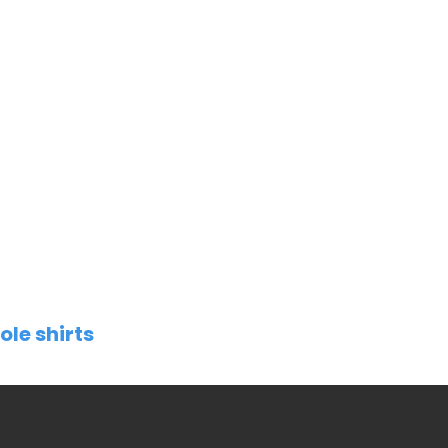
ole shirts