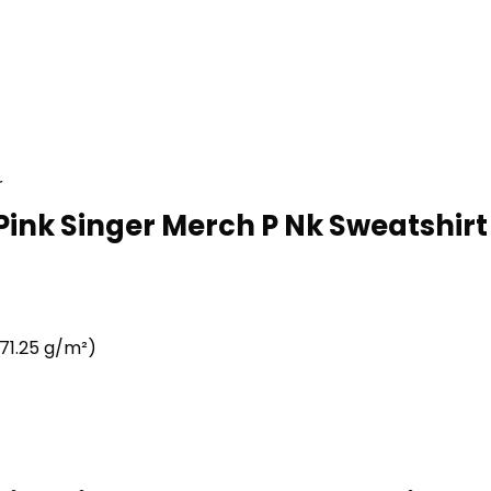
r
Pink Singer Merch P Nk Sweatshirt 
71.25 g/m²)