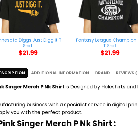
nnesota Diggs Just Digg It T
Fantasy League Champion 
Shirt
T Shirt
$
21.99
$
21.99
ESCRIPTION
ADDITIONAL INFORMATION
BRAND
REVIEWS (
k Singer Merch P Nk Shirt
is Designed by Holeshirts and P
cturing business with a specialist service in digital pr
upply you with the perfect product.
ink Singer Merch P Nk Shirt :