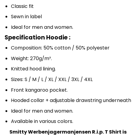
Classic fit
Sewn in label
Ideal for men and women.
Specification Hoodie :
Composition: 50% cotton / 50% polyester
Weight: 270g/m².
Knitted hood lining.
Sizes: S / M / L / XL / XXL / 3XL / 4XL
Front kangaroo pocket.
Hooded collar + adjustable drawstring underneath
Ideal for men and women.
Available in various colors.
Smitty Werbenjagermanjensen R.i.p. T Shirt is