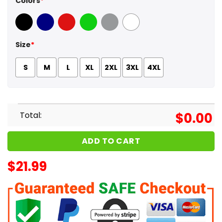
Colors
*
Black
Navy
Red
Green
Sport Grey
White
Size
*
S
M
L
XL
2XL
3XL
4XL
Total:
$
0.00
ADD TO CART
$
21.99