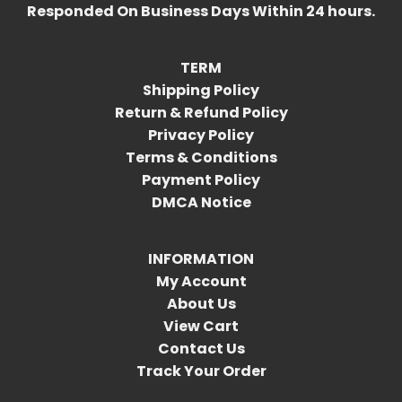
Responded On Business Days Within 24 hours.
TERM
Shipping Policy
Return & Refund Policy
Privacy Policy
Terms & Conditions
Payment Policy
DMCA Notice
INFORMATION
My Account
About Us
View Cart
Contact Us
Track Your Order