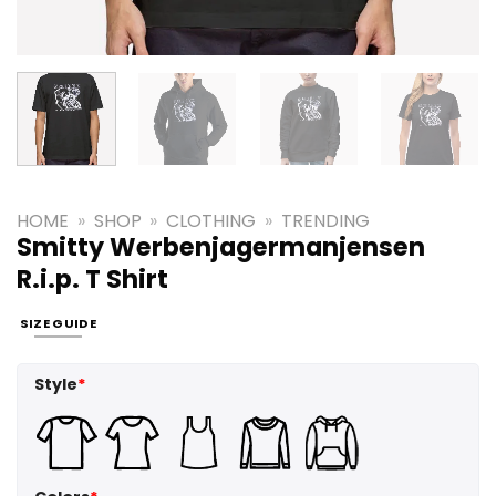
HOME
»
SHOP
»
CLOTHING
»
TRENDING
Smitty Werbenjagermanjensen
R.i.p. T Shirt
SIZE GUIDE
Style
*