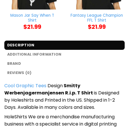
Mason Jar Say When T
Fantasy League Champion
Shirt
FFL T Shirt
$
21.99
$
21.99
DESCRIPTION
ADDITIONAL INFORMATION
BRAND
REVIEWS (0)
Cool Graphic Tees
Design
Smitty
Werbenjagermanjensen R.i.p. T Shirt
is Designed
by Holeshirts and Printed in the US. Shipped in 1-2
Days. Available in many colors and sizes.
HoleShirts We are a merchandise manufacturing
business with a specialist service in digital printing