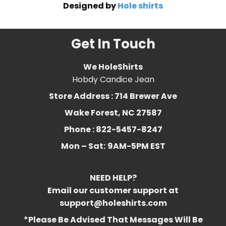
Designed by
Hole shirts
Get In Touch
We HoleShirts
Hobdy Candice Jean
Store Address : 714 Brewer Ave
Wake Forest, NC 27587
Phone : 822-5457-8247
Mon – Sat:
9AM-5PM EST
NEED HELP?
Email our customer support at
support@holeshirts.com
*Please Be Advised That Messages Will Be