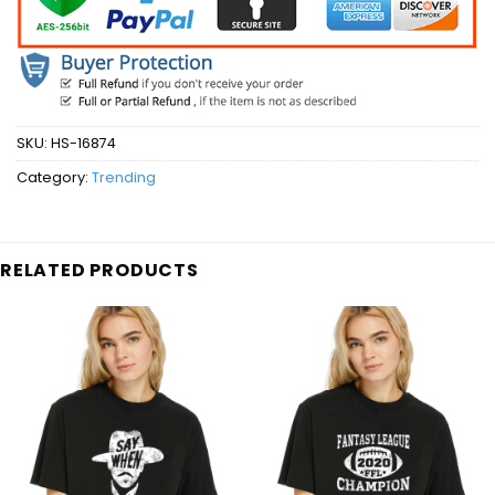
SKU:
HS-16874
Category:
Trending
RELATED PRODUCTS