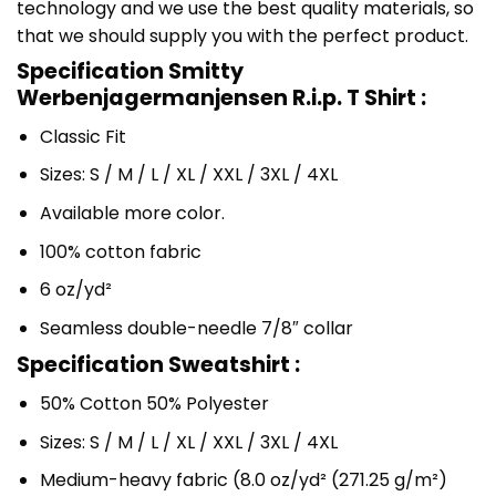
technology and we use the best quality materials, so
that we should supply you with the perfect product.
Specification Smitty
Werbenjagermanjensen R.i.p. T Shirt :
Classic Fit
Sizes: S / M / L / XL / XXL / 3XL / 4XL
Available more color.
100% cotton fabric
6 oz/yd²
Seamless double-needle 7/8″ collar
Specification Sweatshirt :
50% Cotton 50% Polyester
Sizes: S / M / L / XL / XXL / 3XL / 4XL
Medium-heavy fabric (8.0 oz/yd² (271.25 g/m²)