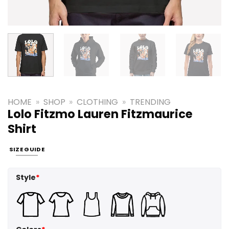
HOME
»
SHOP
»
CLOTHING
»
TRENDING
Lolo Fitzmo Lauren Fitzmaurice
Shirt
SIZE GUIDE
Style
*