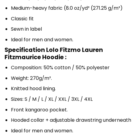
Medium-heavy fabric (8.0 oz/yd² (271.25 g/m²)
Classic fit
Sewn in label
Ideal for men and women.
Specification Lolo Fitzmo Lauren
Fitzmaurice Hoodie :
Composition: 50% cotton / 50% polyester
Weight: 270g/m².
Knitted hood lining.
Sizes: S / M / L / XL / XXL / 3XL / 4XL
Front kangaroo pocket.
Hooded collar + adjustable drawstring underneath
Ideal for men and women.