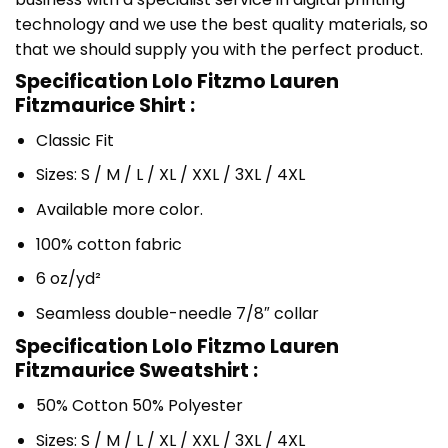
technology and we use the best quality materials, so
that we should supply you with the perfect product.
Specification Lolo Fitzmo Lauren
Fitzmaurice Shirt :
Classic Fit
Sizes: S / M / L / XL / XXL / 3XL / 4XL
Available more color.
100% cotton fabric
6 oz/yd²
Seamless double-needle 7/8″ collar
Specification Lolo Fitzmo Lauren
Fitzmaurice Sweatshirt :
50% Cotton 50% Polyester
Sizes: S / M / L / XL / XXL / 3XL / 4XL