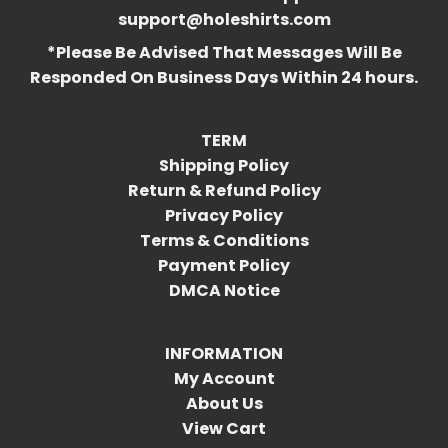
support@holeshirts.com
*Please Be Advised That Messages Will Be
Responded On Business Days Within 24 hours.
TERM
Shipping Policy
Return & Refund Policy
Privacy Policy
Terms & Conditions
Payment Policy
DMCA Notice
INFORMATION
My Account
About Us
View Cart