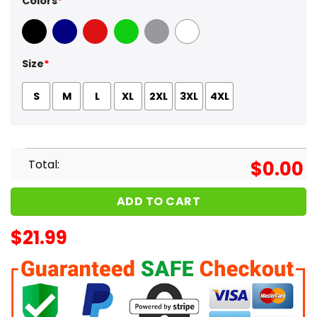
Colors
*
Black
Navy
Red
Green
Sport Grey
White
Size
*
S
M
L
XL
2XL
3XL
4XL
Total:
$
0.00
ADD TO CART
$
21.99