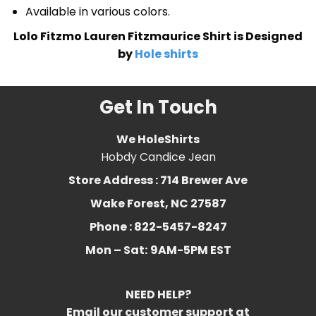
Available in various colors.
Lolo Fitzmo Lauren Fitzmaurice Shirt is Designed
by
Hole shirts
Get In Touch
We HoleShirts
Hobdy Candice Jean
Store Address : 714 Brewer Ave
Wake Forest, NC 27587
Phone : 822-5457-8247
Mon – Sat:
9AM-5PM EST
NEED HELP?
Email our customer support at