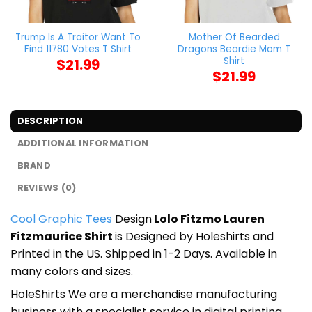
Trump Is A Traitor Want To
Mother Of Bearded
Find 11780 Votes T Shirt
Dragons Beardie Mom T
Shirt
$
21.99
$
21.99
DESCRIPTION
ADDITIONAL INFORMATION
BRAND
REVIEWS (0)
Cool Graphic Tees
Design
Lolo Fitzmo Lauren
Fitzmaurice Shirt
is Designed by Holeshirts and
Printed in the US. Shipped in 1-2 Days. Available in
many colors and sizes.
HoleShirts We are a merchandise manufacturing
business with a specialist service in digital printing