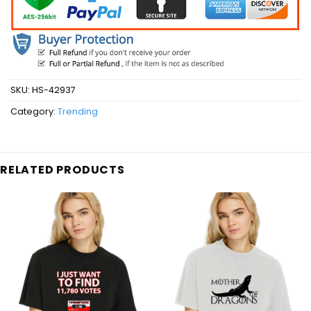
SKU:
HS-42937
Category:
Trending
RELATED PRODUCTS