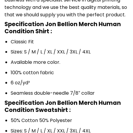
technology and we use the best quality materials, so
that we should supply you with the perfect product.
Specification Jon Bellion Merch Human
Condition Shirt :
Classic Fit
Sizes: S / M / L / XL / XXL / 3XL / 4XL
Available more color.
100% cotton fabric
6 oz/yd²
Seamless double-needle 7/8″ collar
Specification Jon Bellion Merch Human
Condition Sweatshirt :
50% Cotton 50% Polyester
Sizes: S / M / L / XL / XXL / 3XL / 4XL