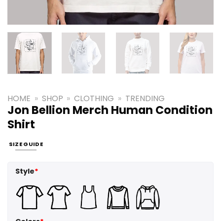
HOME
»
SHOP
»
CLOTHING
»
TRENDING
Jon Bellion Merch Human Condition
Shirt
SIZE GUIDE
Style
*