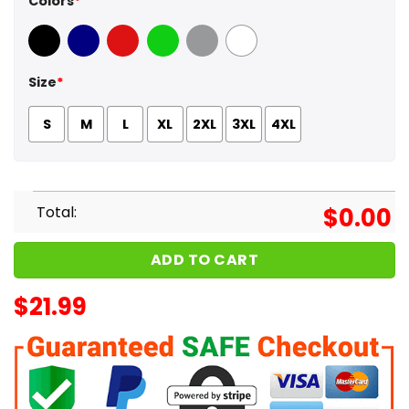
Colors
*
Black
Navy
Red
Green
Sport Grey
White
Size
*
S
M
L
XL
2XL
3XL
4XL
Total:
$
0.00
ADD TO CART
$
21.99