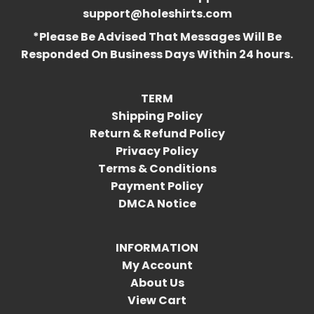
support@holeshirts.com
*Please Be Advised That Messages Will Be
Responded On Business Days Within 24 hours.
TERM
Shipping Policy
Return & Refund Policy
Privacy Policy
Terms & Conditions
Payment Policy
DMCA Notice
INFORMATION
My Account
About Us
View Cart