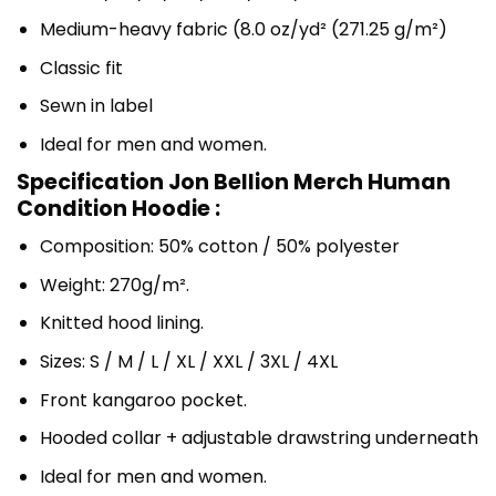
Medium-heavy fabric (8.0 oz/yd² (271.25 g/m²)
Classic fit
Sewn in label
Ideal for men and women.
Specification Jon Bellion Merch Human
Condition Hoodie :
Composition: 50% cotton / 50% polyester
Weight: 270g/m².
Knitted hood lining.
Sizes: S / M / L / XL / XXL / 3XL / 4XL
Front kangaroo pocket.
Hooded collar + adjustable drawstring underneath
Ideal for men and women.