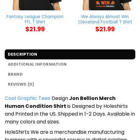
Fantasy League Champion
We Always Almost Win
FFL T Shirt
Cleveland Football T Shirt
$
21.99
$
21.99
DESCRIPTION
ADDITIONAL INFORMATION
BRAND
REVIEWS (0)
Cool Graphic Tees
Design
Jon Bellion Merch
Human Condition Shirt
is Designed by Holeshirts
and Printed in the US. Shipped in 1-2 Days. Available in
many colors and sizes.
HoleShirts We are a merchandise manufacturing
business with a specialist service in digital printing