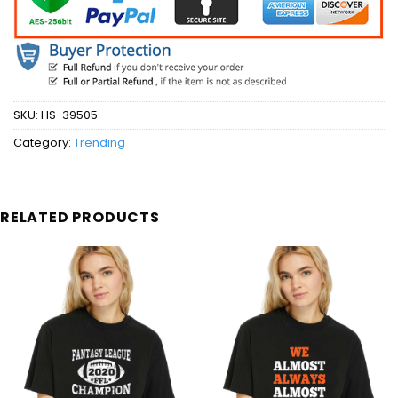
SKU:
HS-39505
Category:
Trending
RELATED PRODUCTS