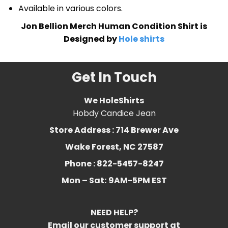
Available in various colors.
Jon Bellion Merch Human Condition Shirt is
Designed by
Hole shirts
Get In Touch
We HoleShirts
Hobdy Candice Jean
Store Address : 714 Brewer Ave
Wake Forest, NC 27587
Phone : 822-5457-8247
Mon – Sat:
9AM-5PM EST
NEED HELP?
Email our customer support at