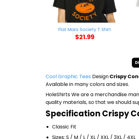
Flat Mars Society T Shirt
$
21.99
D
Cool Graphic Tees
Design
Crispy Con
Available in many colors and sizes.
HoleShirts We are a merchandise manufa
quality materials, so that we should s
Specification Crispy C
Classic Fit
Sizes: S / M / L / XL / XXL / 3XL / 4XL