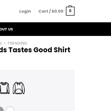
Login
Cart /
$
0.00
0
OUT US
G
»
TRENDING
ds Tastes Good Shirt