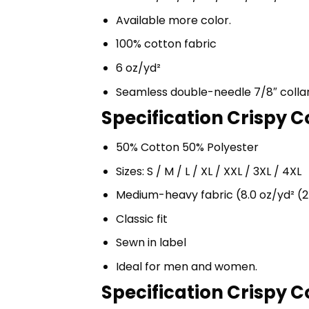
Available more color.
100% cotton fabric
6 oz/yd²
Seamless double-needle 7/8″ colla
Specification Crispy 
50% Cotton 50% Polyester
Sizes: S / M / L / XL / XXL / 3XL / 4XL
Medium-heavy fabric (8.0 oz/yd² (2
Classic fit
Sewn in label
Ideal for men and women.
Specification Crispy 