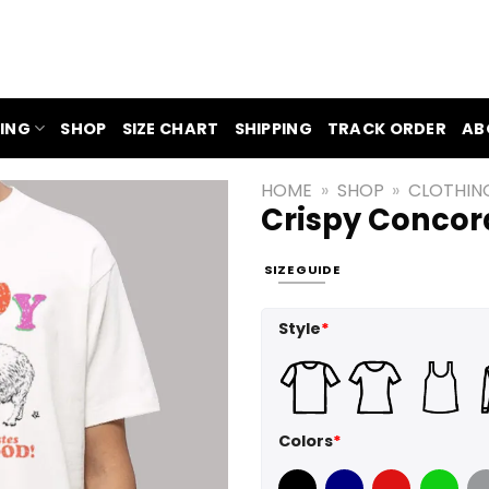
ING
SHOP
SIZE CHART
SHIPPING
TRACK ORDER
AB
HOME
»
SHOP
»
CLOTHIN
Crispy Concor
SIZE GUIDE
Style
*
Colors
*