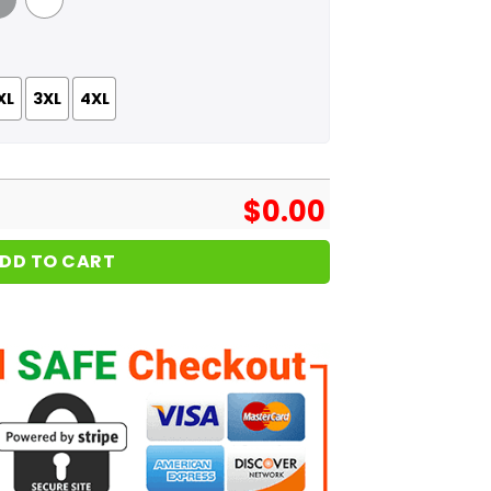
 Grey
White
XL
3XL
4XL
$
0.00
DD TO CART