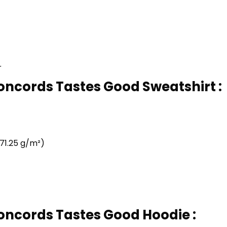
r
Concords Tastes Good Sweatshirt :
71.25 g/m²)
Concords Tastes Good Hoodie :