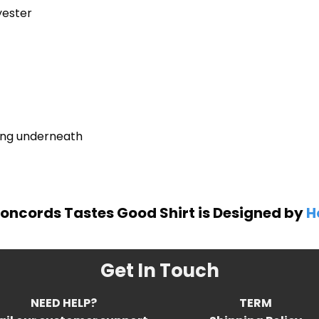
yester
ring underneath
oncords Tastes Good Shirt is Designed by
H
Get In Touch
NEED HELP?
TERM