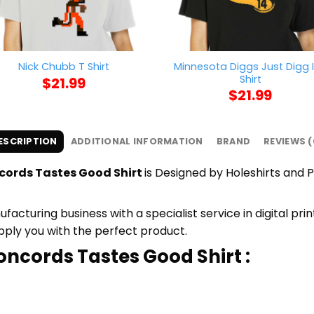
Minnesota Diggs Just Digg I
Nick Chubb T Shirt
Shirt
$
21.99
$
21.99
ESCRIPTION
ADDITIONAL INFORMATION
BRAND
REVIEWS (
cords Tastes Good Shirt
is Designed by Holeshirts and P
cturing business with a specialist service in digital pr
upply you with the perfect product.
oncords Tastes Good Shirt :