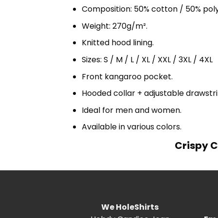
Composition: 50% cotton / 50% pol
Weight: 270g/m².
Knitted hood lining.
Sizes: S / M / L / XL / XXL / 3XL / 4XL
Front kangaroo pocket.
Hooded collar + adjustable drawst
Ideal for men and women.
Available in various colors.
Crispy C
We HoleShirts