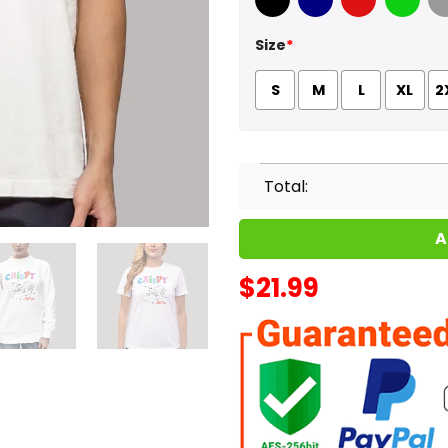
Black
Navy
Red
Green
Sport
Size
*
S
M
L
XL
2
Total:
A
$
21.99