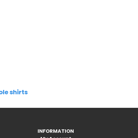
ole shirts
INFORMATION