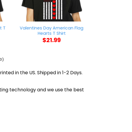
t T
Valentines Day American Flag
Brodie Lee Ic
Hearts T Shirt
$
21
$
21.99
0)
rinted in the US. Shipped in 1-2 Days.
inting technology and we use the best