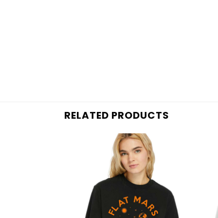
RELATED PRODUCTS