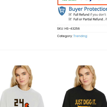
SKU:
HS-43256
Category:
Trending