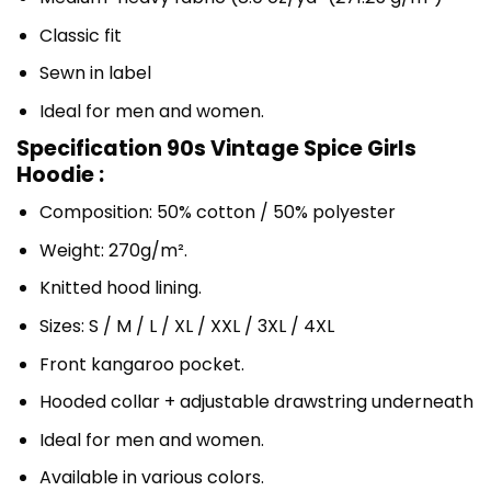
Classic fit
Sewn in label
Ideal for men and women.
Specification 90s Vintage Spice Girls
Hoodie :
Composition: 50% cotton / 50% polyester
Weight: 270g/m².
Knitted hood lining.
Sizes: S / M / L / XL / XXL / 3XL / 4XL
Front kangaroo pocket.
Hooded collar + adjustable drawstring underneath
Ideal for men and women.
Available in various colors.