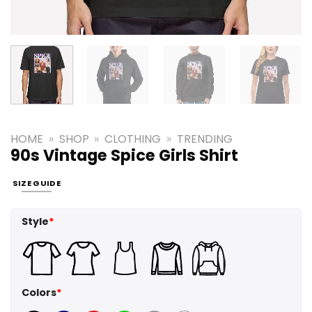
HOME
»
SHOP
»
CLOTHING
»
TRENDING
90s Vintage Spice Girls Shirt
SIZE GUIDE
Style
*
Colors
*