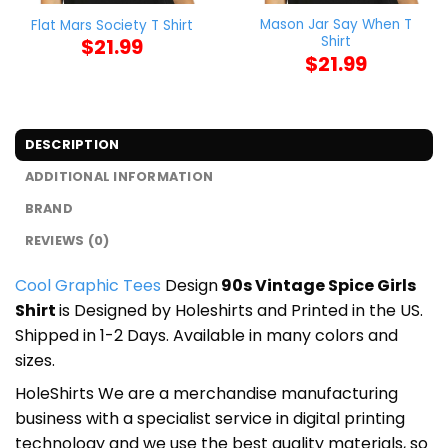
Mason Jar Say When T
Flat Mars Society T Shirt
Shirt
$
21.99
$
21.99
DESCRIPTION
ADDITIONAL INFORMATION
BRAND
REVIEWS (0)
Cool Graphic Tees
Design
90s Vintage Spice Girls
Shirt
is Designed by Holeshirts and Printed in the US.
Shipped in 1-2 Days. Available in many colors and
sizes.
HoleShirts We are a merchandise manufacturing
business with a specialist service in digital printing
technology and we use the best quality materials, so