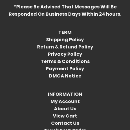
*Please Be Advised That Messages Will Be
Responded On Business Days Within 24 hours.
TERM
Shipping Policy
Return & Refund Policy
Privacy Policy
Terms & Conditions
Payment Policy
DMCA Notice
INFORMATION
My Account
About Us
View Cart
Contact Us