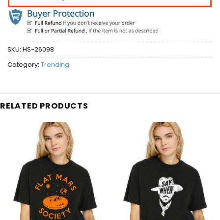
SKU:
HS-26098
Category:
Trending
RELATED PRODUCTS