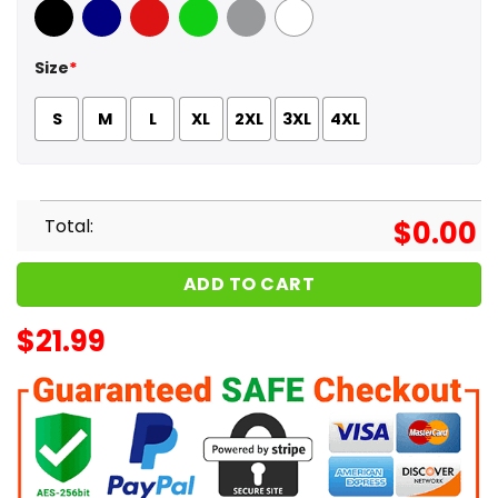
Black
Navy
Red
Green
Sport Grey
White
Size
*
S
M
L
XL
2XL
3XL
4XL
Total:
$
0.00
ADD TO CART
$
21.99