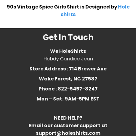
90s Vintage Spice Girls Shirt is Designed by
Hole
shirts
Get In Touch
We HoleShirts
Hobdy Candice Jean
Store Address : 714 Brewer Ave
Wake Forest, NC 27587
Phone : 822-5457-8247
Mon – Sat:
9AM-5PM EST
NEED HELP?
Email our customer support at
support@holeshirts.com