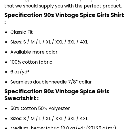
that we should supply you with the perfect product.
Specification 90s Vintage Spice Girls Shirt
:
Classic Fit
Sizes: S / M / L / XL / XXL / 3XL / 4XL
Available more color.
100% cotton fabric
6 oz/yd²
Seamless double-needle 7/8″ collar
Specification 90s Vintage Spice Girls
Sweatshirt :
50% Cotton 50% Polyester
Sizes: S / M / L / XL / XXL / 3XL / 4XL
Medium-heavy fabric (8.0 oz/yd² (271.25 g/m²)